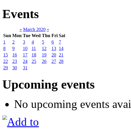
Events
«
March 2020
»
Sun
Mon
Tue
Wed
Thu
Fri
Sat
1
2
3
4
5
6
7
8
9
10
11
12
13
14
15
16
17
18
19
20
21
22
23
24
25
26
27
28
29
30
31
Upcoming events
No upcoming events avai