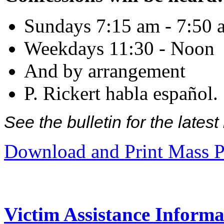
Sundays 7:15 am - 7:50 
Weekdays 11:30 - Noon
And by arrangement
P. Rickert habla español.
See the bulletin for the late
Download and Print Mass P
Victim Assistance Informa