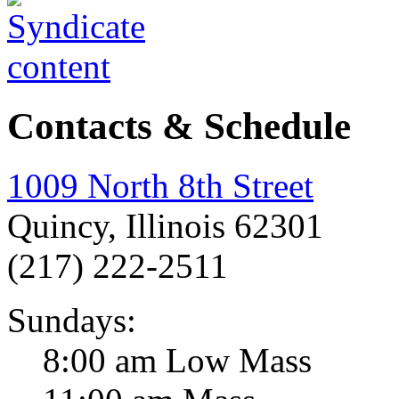
Contacts & Schedule
1009 North 8th Street
Quincy, Illinois 62301
(217) 222-2511
Sundays:
8:00 am Low Mass