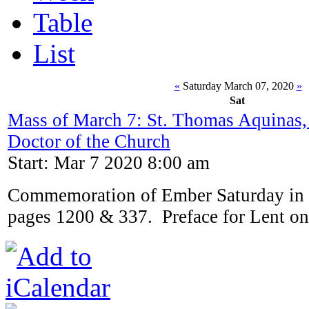
Table
List
«
Saturday March 07, 2020
»
Sat
Mass of March 7: St. Thomas Aquinas,
Doctor of the Church
Start: Mar 7 2020 8:00 am
Commemoration of Ember Saturday in 
pages 1200 & 337. Preface for Lent on