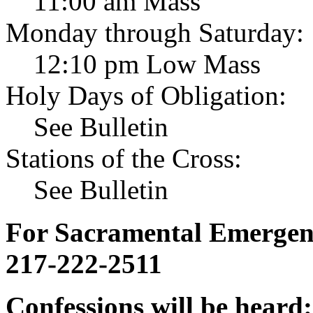
11:00 am Mass
Monday through Saturday:
12:10 pm Low Mass
Holy Days of Obligation:
See Bulletin
Stations of the Cross:
See Bulletin
For Sacramental Emergenci
217-222-2511
Confessions will be heard: