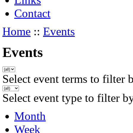
Contact
Home
::
Events
Events
Select event terms to filter 
Select event type to filter b
Month
Week