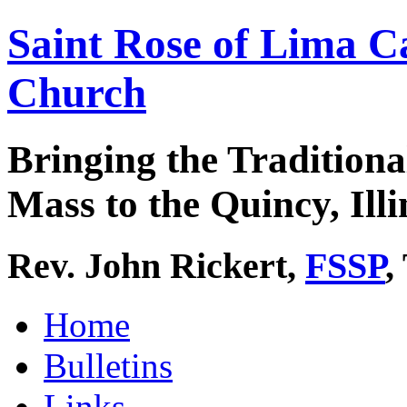
Saint Rose of Lima C
Church
Bringing the Traditiona
Mass to the Quincy, Illi
Rev. John Rickert,
FSSP
,
Home
Bulletins
Links