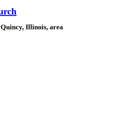
urch
Quincy, Illinois, area