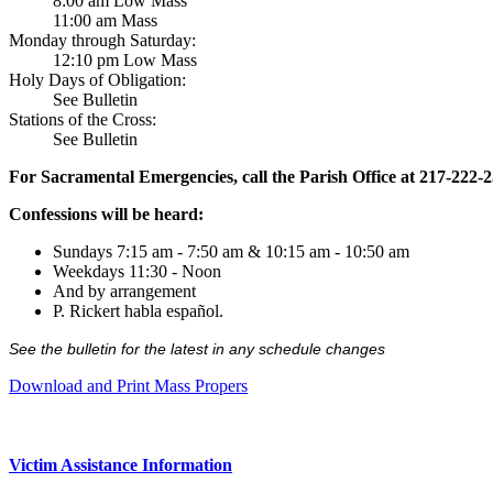
8:00 am Low Mass
11:00 am Mass
Monday through Saturday:
12:10 pm Low Mass
Holy Days of Obligation:
See Bulletin
Stations of the Cross:
See Bulletin
For Sacramental Emergencies, call the Parish Office at 217-222-
Confessions will be heard:
Sundays 7:15 am - 7:50 am & 10:15 am - 10:50 am
Weekdays 11:30 - Noon
And by arrangement
P. Rickert habla español.
See the bulletin for the latest in any schedule changes
Download and Print Mass Propers
Victim Assistance Information