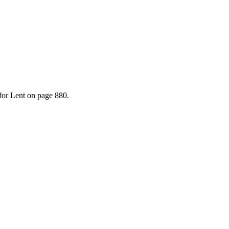
for Lent on page 880.