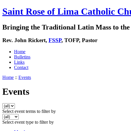
Saint Rose of Lima Catholic Ch
Bringing the Traditional Latin Mass to the 
Rev. John Rickert,
FSSP
, TOFP, Pastor
Home
Bulletins
Links
Contact
Home
::
Events
Events
Select event terms to filter by
Select event type to filter by