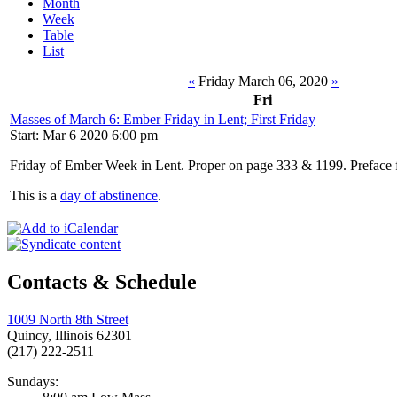
Month
Week
Table
List
«
Friday March 06, 2020
»
Fri
Masses of March 6: Ember Friday in Lent; First Friday
Start: Mar 6 2020 6:00 pm
Friday of Ember Week in Lent. Proper on page 333 & 1199. Preface 
This is a
day of abstinence
.
Contacts & Schedule
1009 North 8th Street
Quincy, Illinois 62301
(217) 222-2511
Sundays: