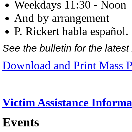
Weekdays 11:30 - Noon
And by arrangement
P. Rickert habla español.
See the bulletin for the late
Download and Print Mass P
Victim Assistance Informa
Events