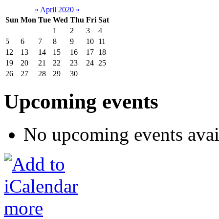
«
April 2020
»
Sun
Mon
Tue
Wed
Thu
Fri
Sat
1
2
3
4
5
6
7
8
9
10
11
12
13
14
15
16
17
18
19
20
21
22
23
24
25
26
27
28
29
30
Upcoming events
No upcoming events avai
more