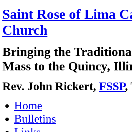
Saint Rose of Lima C
Church
Bringing the Traditiona
Mass to the Quincy, Illi
Rev. John Rickert,
FSSP
,
Home
Bulletins
Links