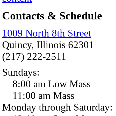
Contacts & Schedule
1009 North 8th Street
Quincy, Illinois 62301
(217) 222-2511
Sundays:
8:00 am Low Mass
11:00 am Mass
Monday through Saturday: