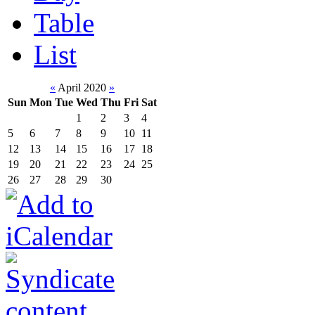
Table
List
«
April 2020
»
Sun
Mon
Tue
Wed
Thu
Fri
Sat
1
2
3
4
5
6
7
8
9
10
11
12
13
14
15
16
17
18
19
20
21
22
23
24
25
26
27
28
29
30