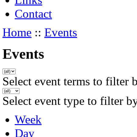
Contact
Home
::
Events
Events
Select event terms to filter 
Select event type to filter b
Week
Day