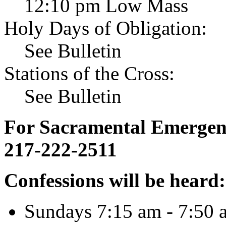
12:10 pm Low Mass
Holy Days of Obligation:
See Bulletin
Stations of the Cross:
See Bulletin
For Sacramental Emergenci
217-222-2511
Confessions will be heard:
Sundays 7:15 am - 7:50 