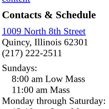
Contacts & Schedule
1009 North 8th Street
Quincy, Illinois 62301
(217) 222-2511
Sundays:
8:00 am Low Mass
11:00 am Mass
Monday through Saturday: