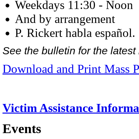
Weekdays 11:30 - Noon
And by arrangement
P. Rickert habla español.
See the bulletin for the late
Download and Print Mass P
Victim Assistance Informa
Events