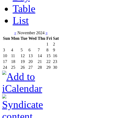
Table
List
«
November 2024
»
Sun
Mon
Tue
Wed
Thu
Fri
Sat
1
2
3
4
5
6
7
8
9
10
11
12
13
14
15
16
17
18
19
20
21
22
23
24
25
26
27
28
29
30