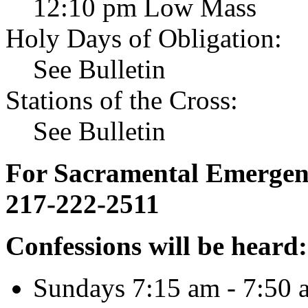
12:10 pm Low Mass
Holy Days of Obligation:
See Bulletin
Stations of the Cross:
See Bulletin
For Sacramental Emergenci
217-222-2511
Confessions will be heard:
Sundays 7:15 am - 7:50 