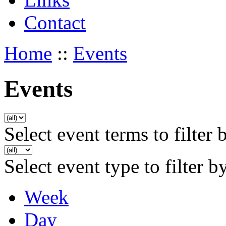
Contact
Home
::
Events
Events
Select event terms to filter 
Select event type to filter b
Week
Day