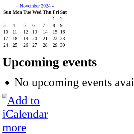
«
November 2024
»
Sun
Mon
Tue
Wed
Thu
Fri
Sat
1
2
3
4
5
6
7
8
9
10
11
12
13
14
15
16
17
18
19
20
21
22
23
24
25
26
27
28
29
30
Upcoming events
No upcoming events avai
more