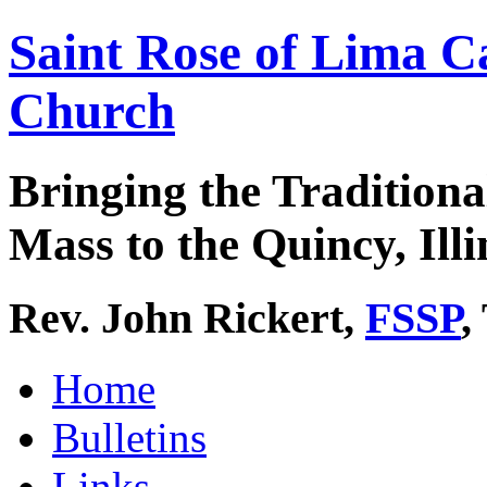
Saint Rose of Lima C
Church
Bringing the Traditiona
Mass to the Quincy, Illi
Rev. John Rickert,
FSSP
,
Home
Bulletins
Links