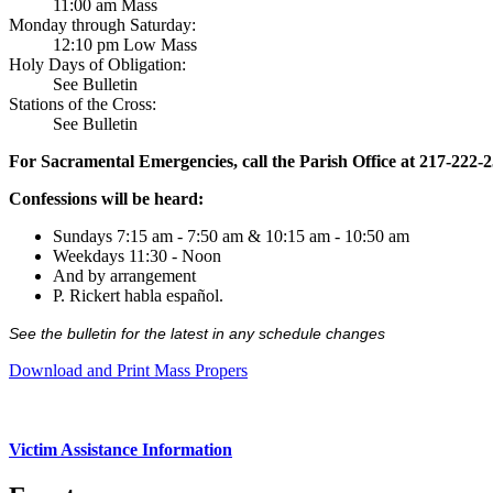
11:00 am Mass
Monday through Saturday:
12:10 pm Low Mass
Holy Days of Obligation:
See Bulletin
Stations of the Cross:
See Bulletin
For Sacramental Emergencies, call the Parish Office at 217-222-
Confessions will be heard:
Sundays 7:15 am - 7:50 am & 10:15 am - 10:50 am
Weekdays 11:30 - Noon
And by arrangement
P. Rickert habla español.
See the bulletin for the latest in any schedule changes
Download and Print Mass Propers
Victim Assistance Information