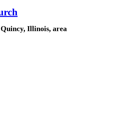
urch
Quincy, Illinois, area