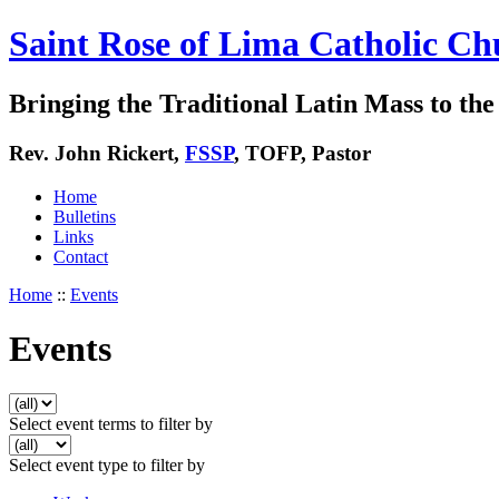
Saint Rose of Lima Catholic Ch
Bringing the Traditional Latin Mass to the 
Rev. John Rickert,
FSSP
, TOFP, Pastor
Home
Bulletins
Links
Contact
Home
::
Events
Events
Select event terms to filter by
Select event type to filter by