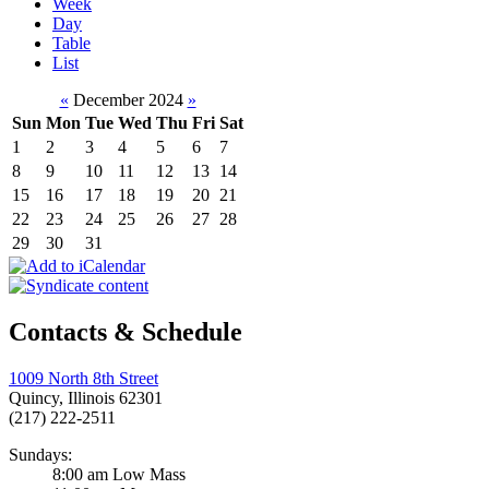
Week
Day
Table
List
«
December 2024
»
Sun
Mon
Tue
Wed
Thu
Fri
Sat
1
2
3
4
5
6
7
8
9
10
11
12
13
14
15
16
17
18
19
20
21
22
23
24
25
26
27
28
29
30
31
Contacts & Schedule
1009 North 8th Street
Quincy, Illinois 62301
(217) 222-2511
Sundays:
8:00 am Low Mass