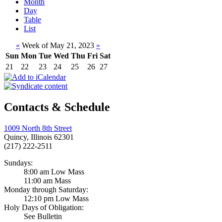
Month
Day
Table
List
«
Week of May 21, 2023
»
Sun
Mon
Tue
Wed
Thu
Fri
Sat
21
22
23
24
25
26
27
Contacts & Schedule
1009 North 8th Street
Quincy, Illinois 62301
(217) 222-2511
Sundays:
8:00 am Low Mass
11:00 am Mass
Monday through Saturday:
12:10 pm Low Mass
Holy Days of Obligation:
See Bulletin