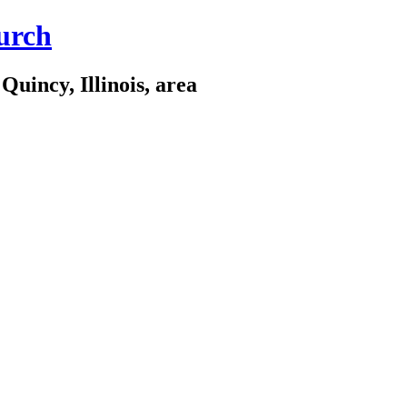
urch
Quincy, Illinois, area