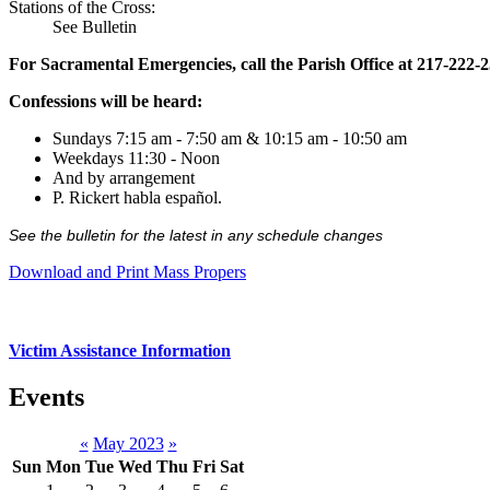
Stations of the Cross:
See Bulletin
For Sacramental Emergencies, call the Parish Office at 217-222-
Confessions will be heard:
Sundays 7:15 am - 7:50 am & 10:15 am - 10:50 am
Weekdays 11:30 - Noon
And by arrangement
P. Rickert habla español.
See the bulletin for the latest in any schedule changes
Download and Print Mass Propers
Victim Assistance Information
Events
«
May 2023
»
Sun
Mon
Tue
Wed
Thu
Fri
Sat