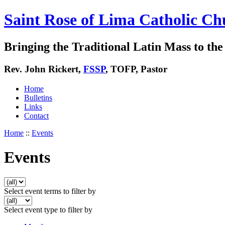
Saint Rose of Lima Catholic Ch
Bringing the Traditional Latin Mass to the 
Rev. John Rickert,
FSSP
, TOFP, Pastor
Home
Bulletins
Links
Contact
Home
::
Events
Events
Select event terms to filter by
Select event type to filter by