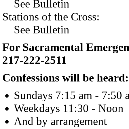
See Bulletin
Stations of the Cross:
See Bulletin
For Sacramental Emergenci
217-222-2511
Confessions will be heard:
Sundays 7:15 am - 7:50 
Weekdays 11:30 - Noon
And by arrangement