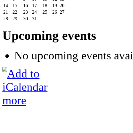
14
15
16
17
18
19
20
21
22
23
24
25
26
27
28
29
30
31
Upcoming events
No upcoming events avai
more