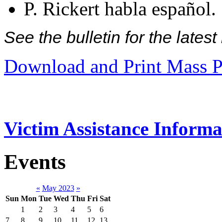
P. Rickert habla español.
See the bulletin for the late
Download and Print Mass P
Victim Assistance Informa
Events
«
May 2023
»
Sun
Mon
Tue
Wed
Thu
Fri
Sat
1
2
3
4
5
6
7
8
9
10
11
12
13