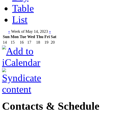
Table
List
«
Week of May 14, 2023
»
Sun
Mon
Tue
Wed
Thu
Fri
Sat
14
15
16
17
18
19
20
Contacts & Schedule