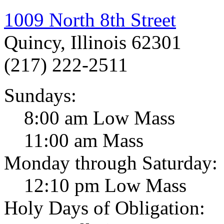
1009 North 8th Street
Quincy, Illinois 62301
(217) 222-2511
Sundays:
8:00 am Low Mass
11:00 am Mass
Monday through Saturday:
12:10 pm Low Mass
Holy Days of Obligation: