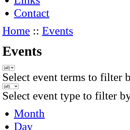
Contact
Home
::
Events
Events
Select event terms to filter 
Select event type to filter b
Month
Day