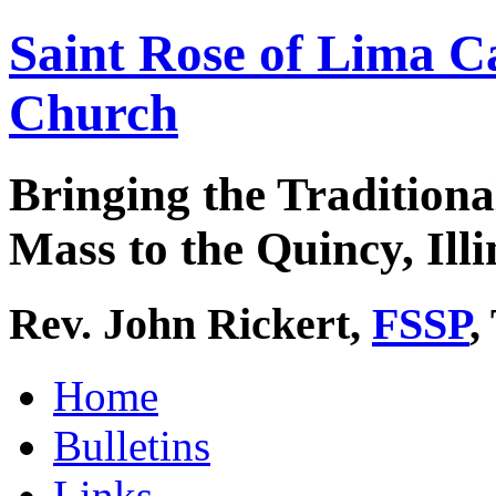
Saint Rose of Lima C
Church
Bringing the Traditiona
Mass to the Quincy, Illi
Rev. John Rickert,
FSSP
,
Home
Bulletins
Links