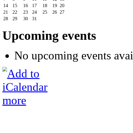
14
15
16
17
18
19
20
21
22
23
24
25
26
27
28
29
30
31
Upcoming events
No upcoming events avai
more