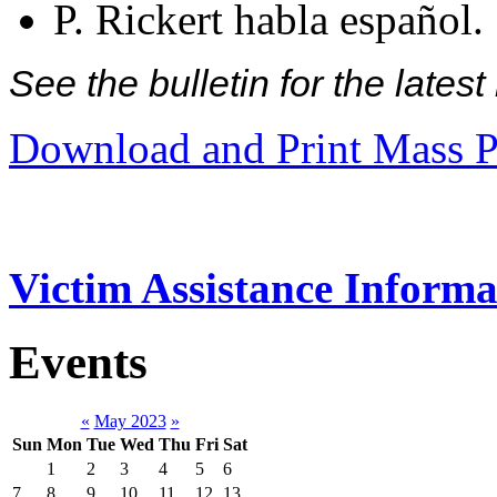
P. Rickert habla español.
See the bulletin for the late
Download and Print Mass P
Victim Assistance Informa
Events
«
May 2023
»
Sun
Mon
Tue
Wed
Thu
Fri
Sat
1
2
3
4
5
6
7
8
9
10
11
12
13