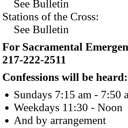
See Bulletin
Stations of the Cross:
See Bulletin
For Sacramental Emergenci
217-222-2511
Confessions will be heard:
Sundays 7:15 am - 7:50 
Weekdays 11:30 - Noon
And by arrangement