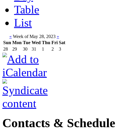
Table
List
«
Week of May 28, 2023
»
Sun
Mon
Tue
Wed
Thu
Fri
Sat
28
29
30
31
1
2
3
Contacts & Schedule