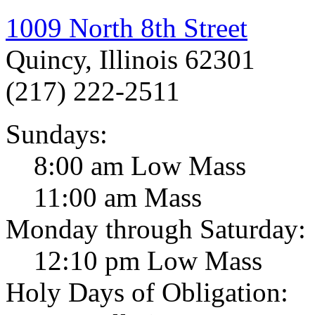
1009 North 8th Street
Quincy, Illinois 62301
(217) 222-2511
Sundays:
8:00 am Low Mass
11:00 am Mass
Monday through Saturday:
12:10 pm Low Mass
Holy Days of Obligation: