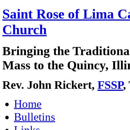
Saint Rose of Lima C
Church
Bringing the Traditiona
Mass to the Quincy, Illi
Rev. John Rickert,
FSSP
,
Home
Bulletins
Links