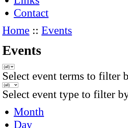
Contact
Home
::
Events
Events
Select event terms to filter 
Select event type to filter b
Month
Day