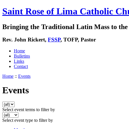
Saint Rose of Lima Catholic Ch
Bringing the Traditional Latin Mass to the 
Rev. John Rickert,
FSSP
, TOFP, Pastor
Home
Bulletins
Links
Contact
Home
::
Events
Events
Select event terms to filter by
Select event type to filter by