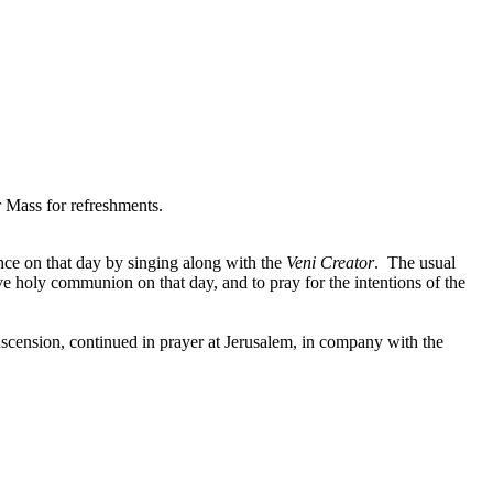
 Mass for refreshments.
ce on that day by singing along with the
Veni Creator
. The usual
ive holy communion on that day, and to pray for the intentions of the
scension, continued in prayer at Jerusalem, in company with the