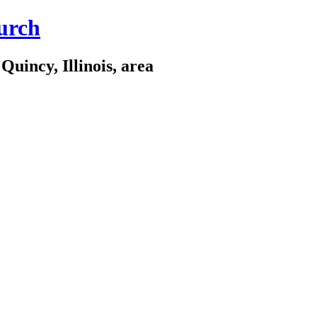
urch
Quincy, Illinois, area