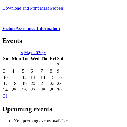
Download and Print Mass Propers
Victim Assistance Information
Events
«
May 2020
»
Sun
Mon
Tue
Wed
Thu
Fri
Sat
1
2
3
4
5
6
7
8
9
10
11
12
13
14
15
16
17
18
19
20
21
22
23
24
25
26
27
28
29
30
31
Upcoming events
No upcoming events available