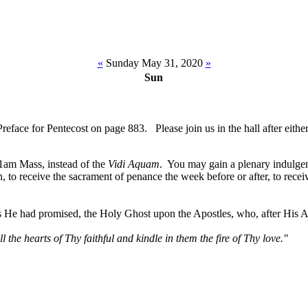
«
Sunday May 31, 2020
»
Sun
ce for Pentecost on page 883. Please join us in the hall after either
11am Mass, instead of the
Vidi Aquam
. You may gain a plenary indulgen
in, to receive the sacrament of penance the week before or after, to rece
as He had promised, the Holy Ghost upon the Apostles, who, after His A
l the hearts of Thy faithful and kindle in them the fire of Thy love."