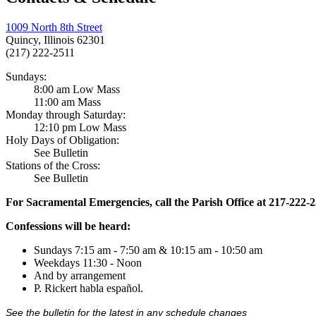
1009 North 8th Street
Quincy, Illinois 62301
(217) 222-2511
Sundays:
8:00 am Low Mass
11:00 am Mass
Monday through Saturday:
12:10 pm Low Mass
Holy Days of Obligation:
See Bulletin
Stations of the Cross:
See Bulletin
For Sacramental Emergencies, call the Parish Office at 217-222-
Confessions will be heard:
Sundays 7:15 am - 7:50 am & 10:15 am - 10:50 am
Weekdays 11:30 - Noon
And by arrangement
P. Rickert habla español.
See the bulletin for the latest in any schedule changes