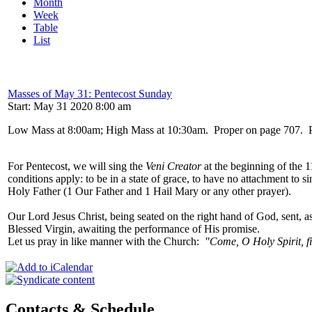
Month
Week
Table
List
Masses of May 31: Pentecost Sunday
Start: May 31 2020 8:00 am
Low Mass at 8:00am; High Mass at 10:30am. Proper on page 707. Prefa
For Pentecost, we will sing the
Veni Creator
at the beginning of the 
conditions apply: to be in a state of grace, to have no attachment to s
Holy Father (1 Our Father and 1 Hail Mary or any other prayer).
Our Lord Jesus Christ, being seated on the right hand of God, sent, 
Blessed Virgin, awaiting the performance of His promise.
Let us pray in like manner with the Church:
"Come, O Holy Spirit, fil
Contacts & Schedule