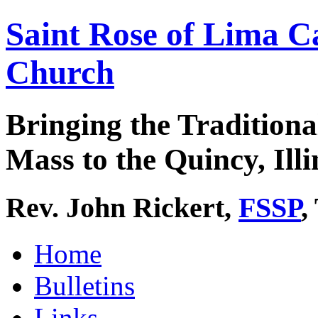
Saint Rose of Lima C
Church
Bringing the Traditiona
Mass to the Quincy, Illi
Rev. John Rickert,
FSSP
,
Home
Bulletins
Links