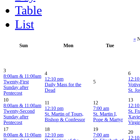
Table
List
«
N
Sun
Mon
Tue
3
4
6
8:00am & 11:00am
12:10 pm
12:10
Twenty-First
5
Daily Mass for the
Votiv
Sunday after
Dead
St. J
Pentecost
10
13
11
12
8:00am & 11:00am
12:10
12:10 pm
7:00 am
Twenty-Second
St. F
St. Martin of Tours,
St. Martin I,
Sunday after
Xavie
Bishop & Confessor
Pope & Martyr
Pentecost
Virgi
17
18
19
20
8:00am & 11:00am
12:10 pm
7:00 am
12:10