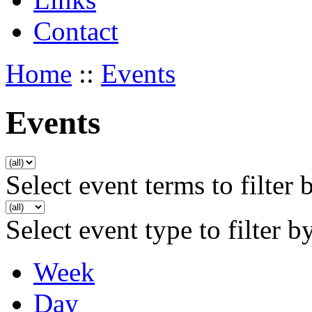
Contact
Home
::
Events
Events
Select event terms to filter 
Select event type to filter b
Week
Day