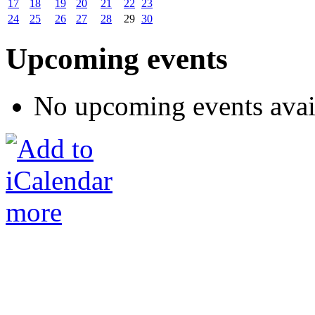
17
18
19
20
21
22
23
24
25
26
27
28
29
30
Upcoming events
No upcoming events avai
more