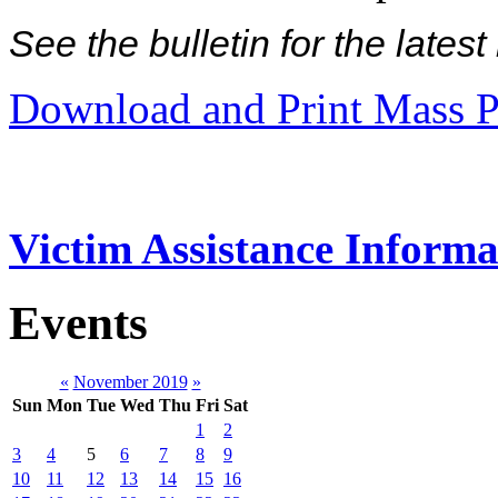
See the bulletin for the late
Download and Print Mass P
Victim Assistance Informa
Events
«
November 2019
»
Sun
Mon
Tue
Wed
Thu
Fri
Sat
1
2
3
4
5
6
7
8
9
10
11
12
13
14
15
16