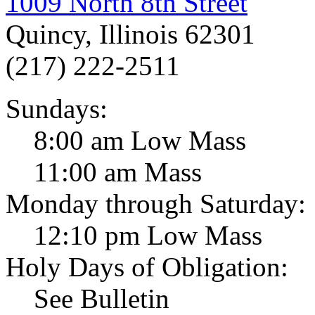
1009 North 8th Street
Quincy, Illinois 62301
(217) 222-2511
Sundays:
8:00 am Low Mass
11:00 am Mass
Monday through Saturday:
12:10 pm Low Mass
Holy Days of Obligation:
See Bulletin