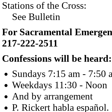
Stations of the Cross:
See Bulletin
For Sacramental Emergenci
217-222-2511
Confessions will be heard:
Sundays 7:15 am - 7:50 
Weekdays 11:30 - Noon
And by arrangement
P. Rickert habla español.