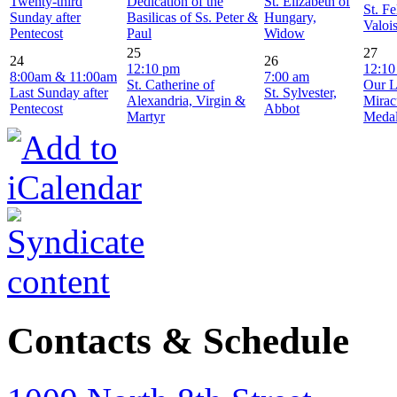
Twenty-third
Dedication of the
St. Elizabeth of
St. Fe
Sunday after
Basilicas of Ss. Peter &
Hungary,
Valoi
Pentecost
Paul
Widow
25
27
24
26
12:10 pm
12:10
8:00am & 11:00am
7:00 am
St. Catherine of
Our L
Last Sunday after
St. Sylvester,
Alexandria, Virgin &
Mirac
Pentecost
Abbot
Martyr
Meda
Contacts & Schedule