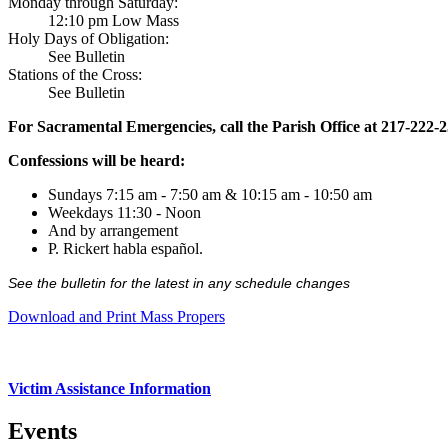
Monday through Saturday:
12:10 pm Low Mass
Holy Days of Obligation:
See Bulletin
Stations of the Cross:
See Bulletin
For Sacramental Emergencies, call the Parish Office at 217-222-
Confessions will be heard:
Sundays 7:15 am - 7:50 am & 10:15 am - 10:50 am
Weekdays 11:30 - Noon
And by arrangement
P. Rickert habla español.
See the bulletin for the latest in any schedule changes
Download and Print Mass Propers
Victim Assistance Information
Events