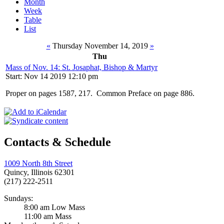
Month
Week
Table
List
«
Thursday November 14, 2019
»
Thu
Mass of Nov. 14: St. Josaphat, Bishop & Martyr
Start: Nov 14 2019 12:10 pm
Proper on pages 1587, 217. Common Preface on page 886.
Contacts & Schedule
1009 North 8th Street
Quincy, Illinois 62301
(217) 222-2511
Sundays:
8:00 am Low Mass
11:00 am Mass