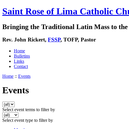
Saint Rose of Lima Catholic Ch
Bringing the Traditional Latin Mass to the 
Rev. John Rickert,
FSSP
, TOFP, Pastor
Home
Bulletins
Links
Contact
Home
::
Events
Events
Select event terms to filter by
Select event type to filter by