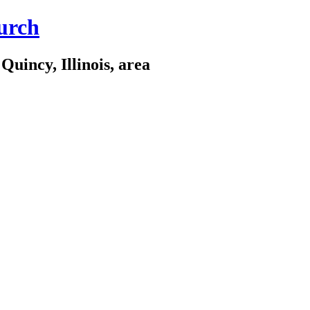
urch
Quincy, Illinois, area