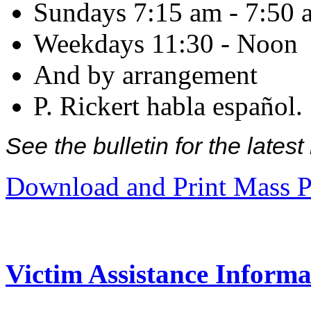
Sundays 7:15 am - 7:50 
Weekdays 11:30 - Noon
And by arrangement
P. Rickert habla español.
See the bulletin for the late
Download and Print Mass P
Victim Assistance Informa