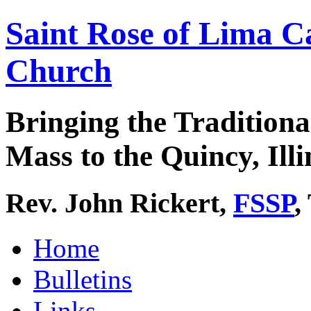
Saint Rose of Lima C
Church
Bringing the Traditiona
Mass to the Quincy, Illi
Rev. John Rickert,
FSSP
,
Home
Bulletins
Links