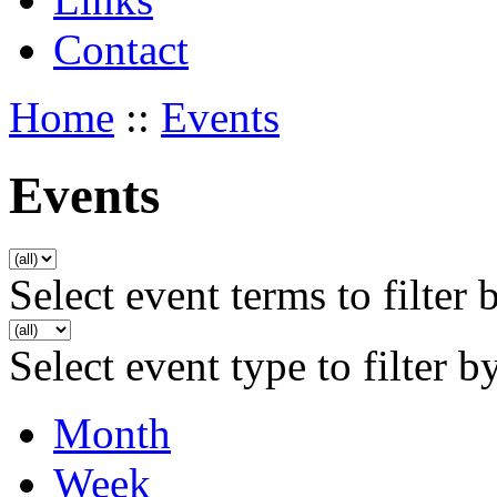
Contact
Home
::
Events
Events
Select event terms to filter 
Select event type to filter b
Month
Week