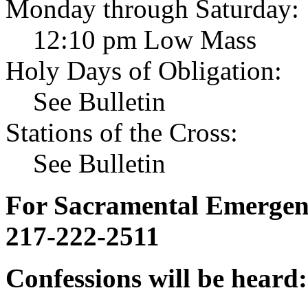
Monday through Saturday:
12:10 pm Low Mass
Holy Days of Obligation:
See Bulletin
Stations of the Cross:
See Bulletin
For Sacramental Emergenci
217-222-2511
Confessions will be heard: