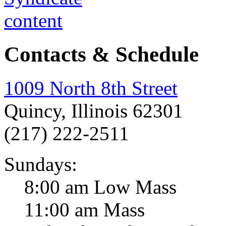
Contacts & Schedule
1009 North 8th Street
Quincy, Illinois 62301
(217) 222-2511
Sundays:
8:00 am Low Mass
11:00 am Mass