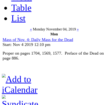
Table
List
«
Monday November 04, 2019
»
Mon
Mass of Nov. 4: Daily Mass for the Dead
Start: Nov 4 2019 12:10 pm
Proper on pages 1704, 1569, 1577. Preface of the Dead on
page 886.