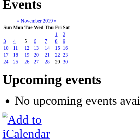
Events
«
November 2019
»
Sun
Mon
Tue
Wed
Thu
Fri
Sat
1
2
3
4
5
6
7
8
9
10
11
12
13
14
15
16
17
18
19
20
21
22
23
24
25
26
27
28
29
30
Upcoming events
No upcoming events avai