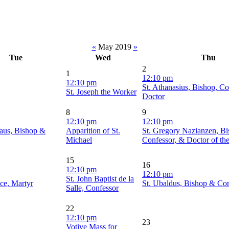
«
May 2019
»
Tue
Wed
Thu
2
1
12:10 pm
12:10 pm
St. Athanasius, Bishop, Co
St. Joseph the Worker
Doctor
8
9
12:10 pm
12:10 pm
laus, Bishop &
Apparition of St.
St. Gregory Nazianzen, Bi
Michael
Confessor, & Doctor of th
15
16
12:10 pm
12:10 pm
St. John Baptist de la
ace, Martyr
St. Ubaldus, Bishop & Co
Salle, Confessor
22
12:10 pm
23
Votive Mass for