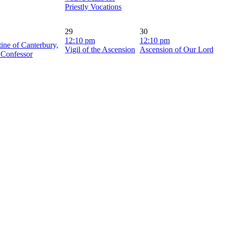
Priestly Vocations
29
30
12:10 pm
12:10 pm
tine of Canterbury,
Vigil of the Ascension
Ascension of Our Lord
 Confessor