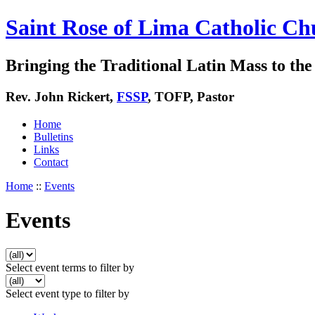
Saint Rose of Lima Catholic Ch
Bringing the Traditional Latin Mass to the 
Rev. John Rickert,
FSSP
, TOFP, Pastor
Home
Bulletins
Links
Contact
Home
::
Events
Events
Select event terms to filter by
Select event type to filter by