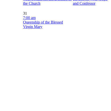
the Church
and Confessor
31
7:00 am
Queenship of the Blessed
Virgin Mary