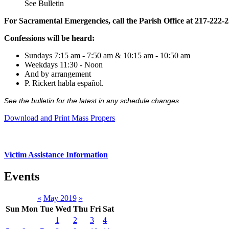
See Bulletin
For Sacramental Emergencies, call the Parish Office at 217-222-
Confessions will be heard:
Sundays 7:15 am - 7:50 am & 10:15 am - 10:50 am
Weekdays 11:30 - Noon
And by arrangement
P. Rickert habla español.
See the bulletin for the latest in any schedule changes
Download and Print Mass Propers
Victim Assistance Information
Events
«
May 2019
»
Sun
Mon
Tue
Wed
Thu
Fri
Sat
1
2
3
4