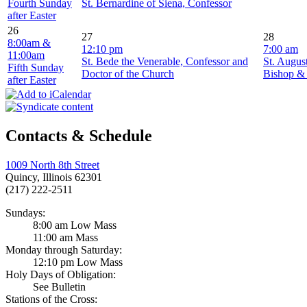
Fourth Sunday
St. Bernardine of Siena, Confessor
after Easter
26
27
28
8:00am &
12:10 pm
7:00 am
11:00am
St. Bede the Venerable, Confessor and
St. Augus
Fifth Sunday
Doctor of the Church
Bishop &
after Easter
Contacts & Schedule
1009 North 8th Street
Quincy, Illinois 62301
(217) 222-2511
Sundays:
8:00 am Low Mass
11:00 am Mass
Monday through Saturday:
12:10 pm Low Mass
Holy Days of Obligation:
See Bulletin
Stations of the Cross: