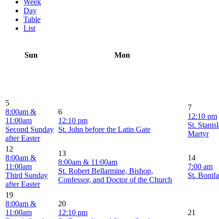
Week
Day
Table
List
Sun
Mon
5
7
8:00am &
6
12:10 pm
11:00am
12:10 pm
St. Stanis
Second Sunday
St. John before the Latin Gate
Martyr
after Easter
12
13
8:00am &
14
8:00am & 11:00am
11:00am
7:00 am
St. Robert Bellarmine, Bishop,
Third Sunday
St. Bonif
Confessor, and Doctor of the Church
after Easter
19
8:00am &
20
11:00am
12:10 pm
21