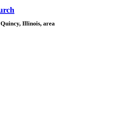
urch
Quincy, Illinois, area