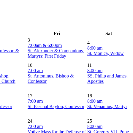
Fri
Sat
3
4
7:00am & 6:00pm
8:00 am
nfessor, &
St. Alexander & Companions,
St. Monica, Widow
Martyrs; First Friday
10
11
7:00 am
8:00 am
shop,
St. Antoninus, Bishop &
SS. Philip and James,
e Church
Confessor
Apostles
17
18
7:00 am
8:00 am
nfessor
St. Paschal Baylon, Confessor
St. Venantius, Martyr
24
25
7:00 am
8:00 am
Votive Mass for the Defense of
St. Gregory VII, Pope