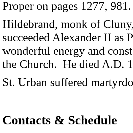
Proper on pages 1277, 981. 
Hildebrand, monk of Cluny,
succeeded Alexander II as 
wonderful energy and consta
the Church. He died A.D. 
St. Urban suffered martyrd
Contacts & Schedule