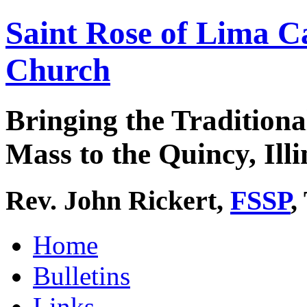
Saint Rose of Lima C
Church
Bringing the Traditiona
Mass to the Quincy, Illi
Rev. John Rickert,
FSSP
,
Home
Bulletins
Links