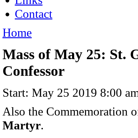
Contact
Home
Mass of May 25: St. 
Confessor
Start:
May 25 2019 8:00 a
Also the Commemoration 
Martyr
.