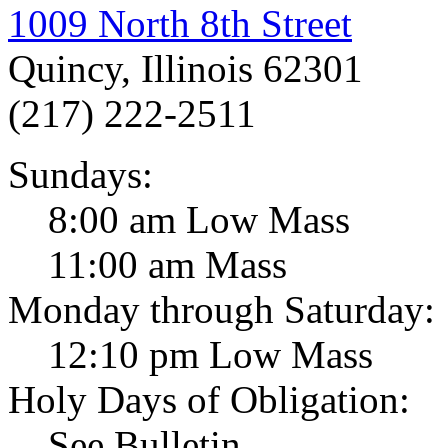
1009 North 8th Street
Quincy, Illinois 62301
(217) 222-2511
Sundays:
8:00 am Low Mass
11:00 am Mass
Monday through Saturday:
12:10 pm Low Mass
Holy Days of Obligation:
See Bulletin