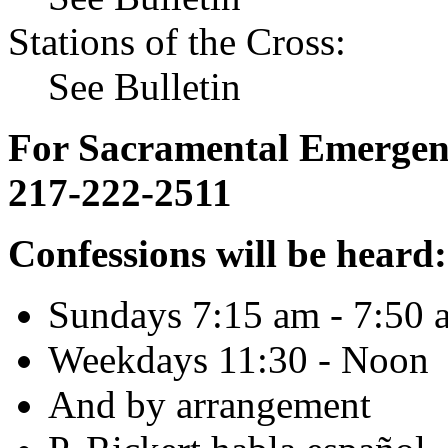
Stations of the Cross:
See Bulletin
For Sacramental Emergenci
217-222-2511
Confessions will be heard:
Sundays 7:15 am - 7:50 
Weekdays 11:30 - Noon
And by arrangement