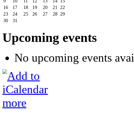
9
10
11
12
13
14
15
16
17
18
19
20
21
22
23
24
25
26
27
28
29
30
31
Upcoming events
No upcoming events avai
more