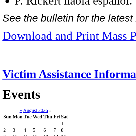
P. Rickert habla español.
See the bulletin for the late
Download and Print Mass P
Victim Assistance Informa
Events
«
August 2026
»
Sun
Mon
Tue
Wed
Thu
Fri
Sat
1
2
3
4
5
6
7
8