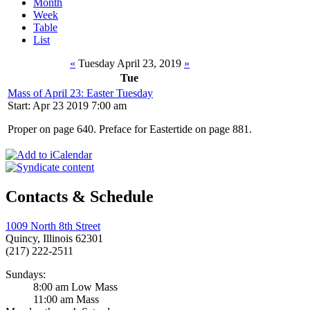
Month
Week
Table
List
«
Tuesday April 23, 2019
»
Tue
Mass of April 23: Easter Tuesday
Start: Apr 23 2019 7:00 am
Proper on page 640. Preface for Eastertide on page 881.
Contacts & Schedule
1009 North 8th Street
Quincy, Illinois 62301
(217) 222-2511
Sundays:
8:00 am Low Mass
11:00 am Mass