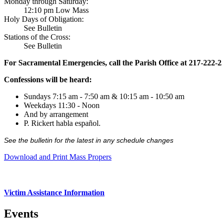
Monday through Saturday:
12:10 pm Low Mass
Holy Days of Obligation:
See Bulletin
Stations of the Cross:
See Bulletin
For Sacramental Emergencies, call the Parish Office at 217-222-
Confessions will be heard:
Sundays 7:15 am - 7:50 am & 10:15 am - 10:50 am
Weekdays 11:30 - Noon
And by arrangement
P. Rickert habla español.
See the bulletin for the latest in any schedule changes
Download and Print Mass Propers
Victim Assistance Information
Events