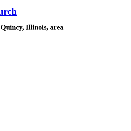
urch
Quincy, Illinois, area