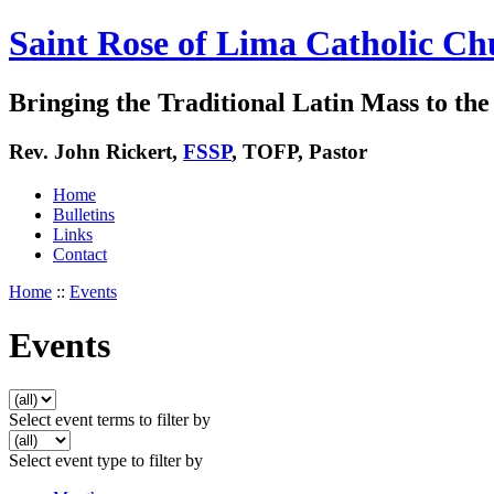
Saint Rose of Lima Catholic Ch
Bringing the Traditional Latin Mass to the 
Rev. John Rickert,
FSSP
, TOFP, Pastor
Home
Bulletins
Links
Contact
Home
::
Events
Events
Select event terms to filter by
Select event type to filter by