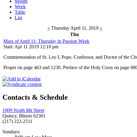
Month
Week
Table
List
«
Thursday April 11, 2019
»
Thu
Mass of April 11: Thursday in Passion Week
Start: Apr 11 2019 12:10 pm
Commemoration of St. Leo I, Pope, Confessor, and Doctor of the Ch
Proper on page 463 and 1230. Preface of the Holy Cross on page 88
Contacts & Schedule
1009 North 8th Street
Quincy, Illinois 62301
(217) 222-2511
Sundays: