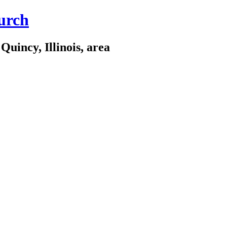
urch
Quincy, Illinois, area