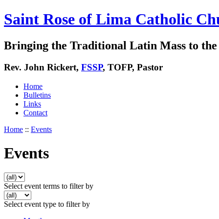
Saint Rose of Lima Catholic Ch
Bringing the Traditional Latin Mass to the 
Rev. John Rickert,
FSSP
, TOFP, Pastor
Home
Bulletins
Links
Contact
Home
::
Events
Events
Select event terms to filter by
Select event type to filter by