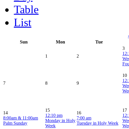
Table
List
Sun
Mon
Tue
3
12:
1
2
Wed
Fou
10
12:
7
8
9
Wed
We
15
17
14
16
12:10 pm
12:
8:00am & 11:00am
7:00 am
Monday in Holy
Wed
Palm Sunday
Tuesday in Holy Week
Week
We