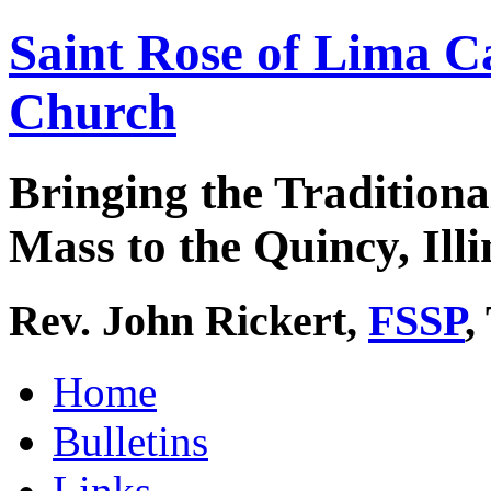
Saint Rose of Lima C
Church
Bringing the Traditiona
Mass to the Quincy, Illi
Rev. John Rickert,
FSSP
,
Home
Bulletins
Links