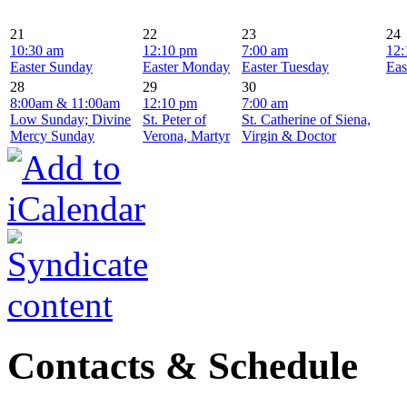
21
22
23
24
10:30 am
12:10 pm
7:00 am
12:
Easter Sunday
Easter Monday
Easter Tuesday
Eas
28
29
30
8:00am & 11:00am
12:10 pm
7:00 am
Low Sunday; Divine
St. Peter of
St. Catherine of Siena,
Mercy Sunday
Verona, Martyr
Virgin & Doctor
Contacts & Schedule