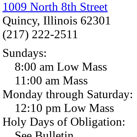
1009 North 8th Street
Quincy, Illinois 62301
(217) 222-2511
Sundays:
8:00 am Low Mass
11:00 am Mass
Monday through Saturday:
12:10 pm Low Mass
Holy Days of Obligation:
See Bulletin