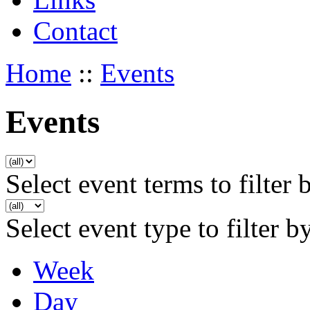
Contact
Home
::
Events
Events
Select event terms to filter 
Select event type to filter b
Week
Day