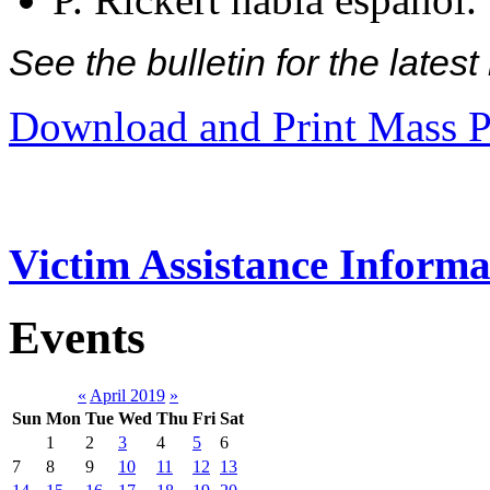
See the bulletin for the late
Download and Print Mass P
Victim Assistance Informa
Events
«
April 2019
»
Sun
Mon
Tue
Wed
Thu
Fri
Sat
1
2
3
4
5
6
7
8
9
10
11
12
13