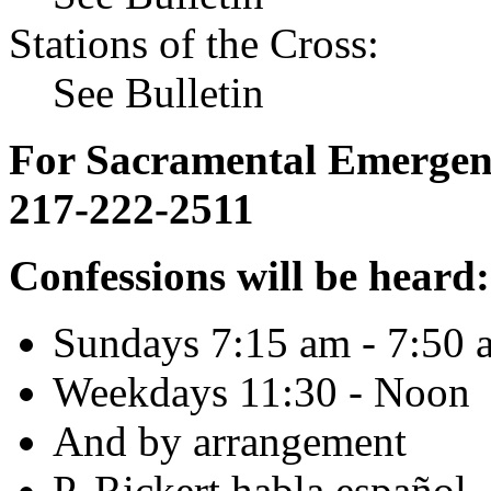
Stations of the Cross:
See Bulletin
For Sacramental Emergenci
217-222-2511
Confessions will be heard:
Sundays 7:15 am - 7:50 
Weekdays 11:30 - Noon
And by arrangement
P. Rickert habla español.