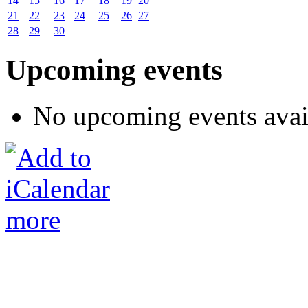
14
15
16
17
18
19
20
21
22
23
24
25
26
27
28
29
30
Upcoming events
No upcoming events avai
more