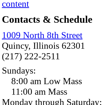
Contacts & Schedule
1009 North 8th Street
Quincy, Illinois 62301
(217) 222-2511
Sundays:
8:00 am Low Mass
11:00 am Mass
Monday through Saturday: