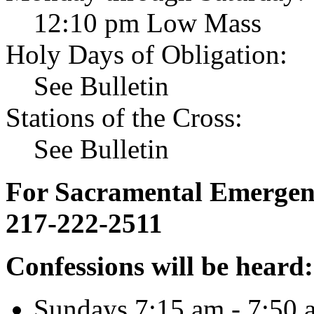
12:10 pm Low Mass
Holy Days of Obligation:
See Bulletin
Stations of the Cross:
See Bulletin
For Sacramental Emergenci
217-222-2511
Confessions will be heard:
Sundays 7:15 am - 7:50 