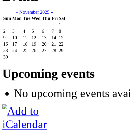
«
November 2025
»
Sun
Mon
Tue
Wed
Thu
Fri
Sat
1
2
3
4
5
6
7
8
9
10
11
12
13
14
15
16
17
18
19
20
21
22
23
24
25
26
27
28
29
30
Upcoming events
No upcoming events avai