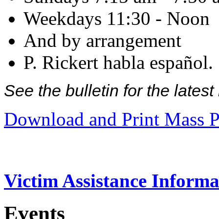
Weekdays 11:30 - Noon
And by arrangement
P. Rickert habla español.
See the bulletin for the late
Download and Print Mass P
Victim Assistance Informa
Events