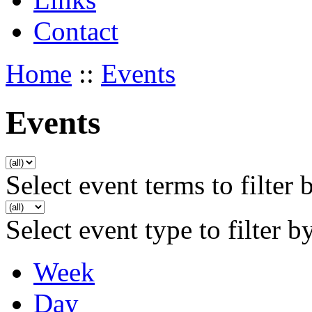
Contact
Home
::
Events
Events
Select event terms to filter 
Select event type to filter b
Week
Day