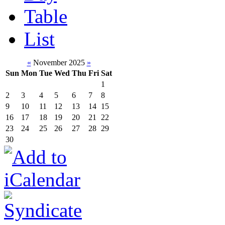
Table
List
«
November 2025
»
Sun
Mon
Tue
Wed
Thu
Fri
Sat
1
2
3
4
5
6
7
8
9
10
11
12
13
14
15
16
17
18
19
20
21
22
23
24
25
26
27
28
29
30