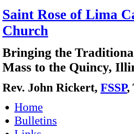
Saint Rose of Lima C
Church
Bringing the Traditiona
Mass to the Quincy, Illi
Rev. John Rickert,
FSSP
,
Home
Bulletins
Links