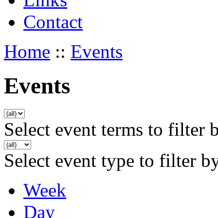
Contact
Home
::
Events
Events
Select event terms to filter 
Select event type to filter b
Week
Day