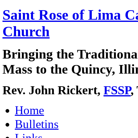
Saint Rose of Lima C
Church
Bringing the Traditiona
Mass to the Quincy, Illi
Rev. John Rickert,
FSSP
,
Home
Bulletins
Links