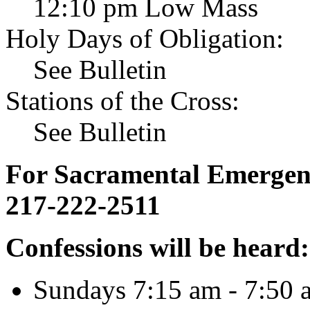
12:10 pm Low Mass
Holy Days of Obligation:
See Bulletin
Stations of the Cross:
See Bulletin
For Sacramental Emergenci
217-222-2511
Confessions will be heard:
Sundays 7:15 am - 7:50 