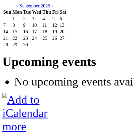
«
September 2025
»
Sun
Mon
Tue
Wed
Thu
Fri
Sat
1
2
3
4
5
6
7
8
9
10
11
12
13
14
15
16
17
18
19
20
21
22
23
24
25
26
27
28
29
30
Upcoming events
No upcoming events avai
more