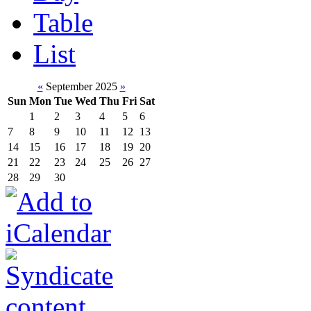
Table
List
«
September 2025
»
Sun
Mon
Tue
Wed
Thu
Fri
Sat
1
2
3
4
5
6
7
8
9
10
11
12
13
14
15
16
17
18
19
20
21
22
23
24
25
26
27
28
29
30