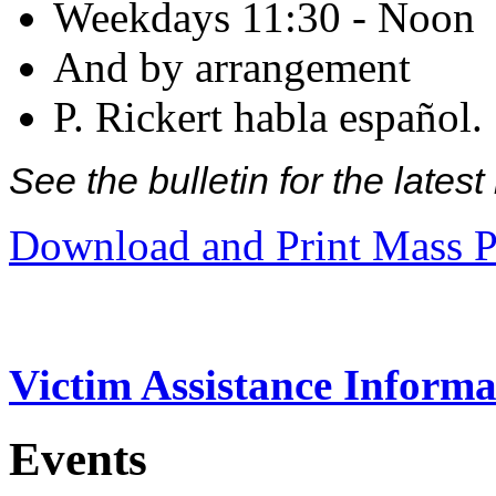
Weekdays 11:30 - Noon
And by arrangement
P. Rickert habla español.
See the bulletin for the late
Download and Print Mass P
Victim Assistance Informa
Events