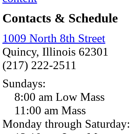
Contacts & Schedule
1009 North 8th Street
Quincy, Illinois 62301
(217) 222-2511
Sundays:
8:00 am Low Mass
11:00 am Mass
Monday through Saturday: