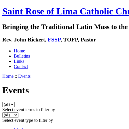
Saint Rose of Lima Catholic Ch
Bringing the Traditional Latin Mass to the 
Rev. John Rickert,
FSSP
, TOFP, Pastor
Home
Bulletins
Links
Contact
Home
::
Events
Events
Select event terms to filter by
Select event type to filter by