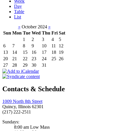
Week
Day
Table
List
«
October 2024
»
Sun
Mon
Tue
Wed
Thu
Fri
Sat
1
2
3
4
5
6
7
8
9
10
11
12
13
14
15
16
17
18
19
20
21
22
23
24
25
26
27
28
29
30
31
Contacts & Schedule
1009 North 8th Street
Quincy, Illinois 62301
(217) 222-2511
Sundays:
8:00 am Low Mass