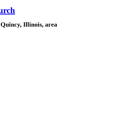
urch
Quincy, Illinois, area