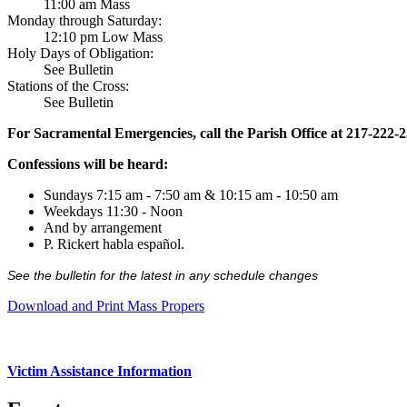
11:00 am Mass
Monday through Saturday:
12:10 pm Low Mass
Holy Days of Obligation:
See Bulletin
Stations of the Cross:
See Bulletin
For Sacramental Emergencies, call the Parish Office at 217-222-
Confessions will be heard:
Sundays 7:15 am - 7:50 am & 10:15 am - 10:50 am
Weekdays 11:30 - Noon
And by arrangement
P. Rickert habla español.
See the bulletin for the latest in any schedule changes
Download and Print Mass Propers
Victim Assistance Information