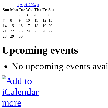
«
April 2024
»
Sun
Mon
Tue
Wed
Thu
Fri
Sat
1
2
3
4
5
6
7
8
9
10
11
12
13
14
15
16
17
18
19
20
21
22
23
24
25
26
27
28
29
30
Upcoming events
No upcoming events avai
more