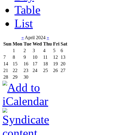
Table
List
«
April 2024
»
Sun
Mon
Tue
Wed
Thu
Fri
Sat
1
2
3
4
5
6
7
8
9
10
11
12
13
14
15
16
17
18
19
20
21
22
23
24
25
26
27
28
29
30