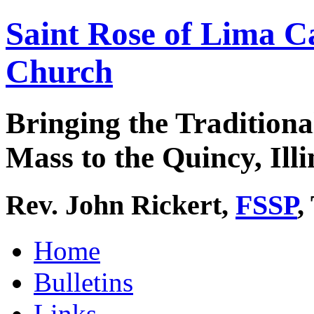
Saint Rose of Lima C
Church
Bringing the Traditiona
Mass to the Quincy, Illi
Rev. John Rickert,
FSSP
,
Home
Bulletins
Links