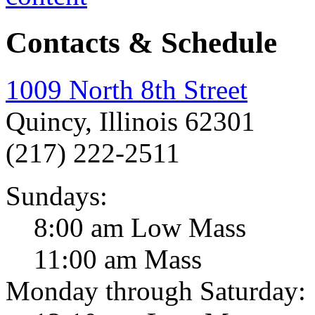
Contacts & Schedule
1009 North 8th Street
Quincy, Illinois 62301
(217) 222-2511
Sundays:
8:00 am Low Mass
11:00 am Mass
Monday through Saturday: