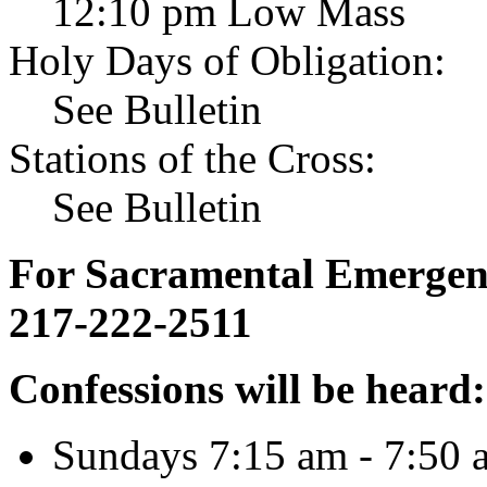
12:10 pm Low Mass
Holy Days of Obligation:
See Bulletin
Stations of the Cross:
See Bulletin
For Sacramental Emergenci
217-222-2511
Confessions will be heard:
Sundays 7:15 am - 7:50 