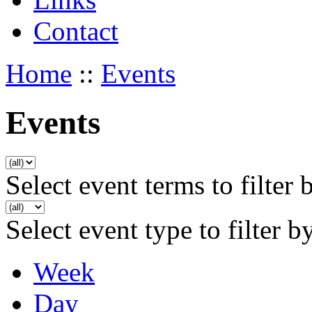
Contact
Home
::
Events
Events
Select event terms to filter 
Select event type to filter b
Week
Day