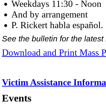
Weekdays 11:30 - Noon
And by arrangement
P. Rickert habla español.
See the bulletin for the late
Download and Print Mass P
Victim Assistance Informa
Events