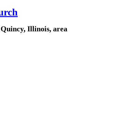
urch
Quincy, Illinois, area