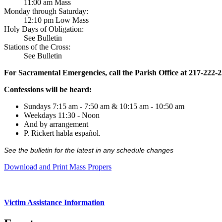
11:00 am Mass
Monday through Saturday:
12:10 pm Low Mass
Holy Days of Obligation:
See Bulletin
Stations of the Cross:
See Bulletin
For Sacramental Emergencies, call the Parish Office at 217-222-
Confessions will be heard:
Sundays 7:15 am - 7:50 am & 10:15 am - 10:50 am
Weekdays 11:30 - Noon
And by arrangement
P. Rickert habla español.
See the bulletin for the latest in any schedule changes
Download and Print Mass Propers
Victim Assistance Information