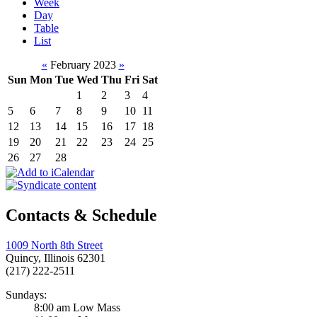
Week
Day
Table
List
«
February 2023
»
Sun
Mon
Tue
Wed
Thu
Fri
Sat
1
2
3
4
5
6
7
8
9
10
11
12
13
14
15
16
17
18
19
20
21
22
23
24
25
26
27
28
Contacts & Schedule
1009 North 8th Street
Quincy, Illinois 62301
(217) 222-2511
Sundays:
8:00 am Low Mass