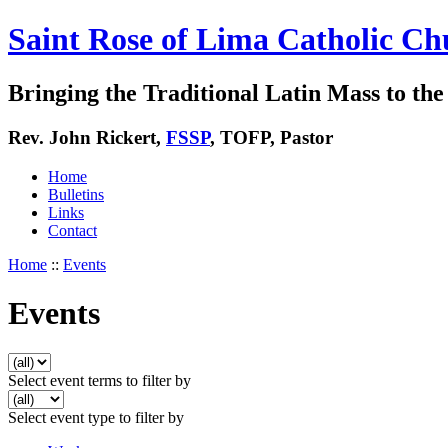
Saint Rose of Lima Catholic Ch
Bringing the Traditional Latin Mass to the 
Rev. John Rickert,
FSSP
, TOFP, Pastor
Home
Bulletins
Links
Contact
Home
::
Events
Events
Select event terms to filter by
Select event type to filter by