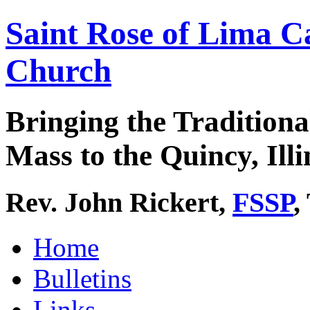
Saint Rose of Lima C
Church
Bringing the Traditiona
Mass to the Quincy, Illi
Rev. John Rickert,
FSSP
,
Home
Bulletins
Links