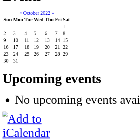
«
October 2022
»
Sun
Mon
Tue
Wed
Thu
Fri
Sat
1
2
3
4
5
6
7
8
9
10
11
12
13
14
15
16
17
18
19
20
21
22
23
24
25
26
27
28
29
30
31
Upcoming events
No upcoming events avai