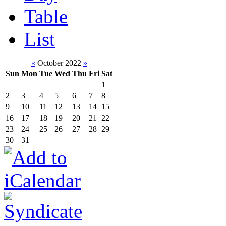
Table
List
«
October 2022
»
Sun
Mon
Tue
Wed
Thu
Fri
Sat
1
2
3
4
5
6
7
8
9
10
11
12
13
14
15
16
17
18
19
20
21
22
23
24
25
26
27
28
29
30
31