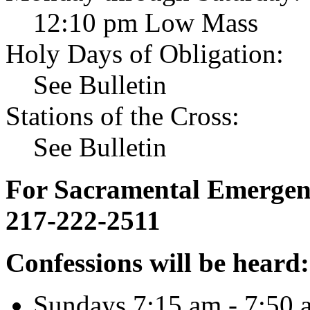
12:10 pm Low Mass
Holy Days of Obligation:
See Bulletin
Stations of the Cross:
See Bulletin
For Sacramental Emergenci
217-222-2511
Confessions will be heard:
Sundays 7:15 am - 7:50 