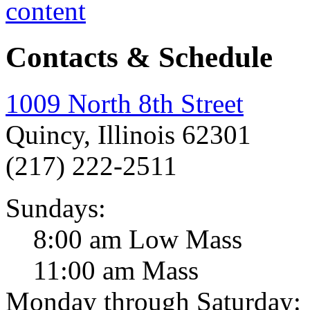
Contacts & Schedule
1009 North 8th Street
Quincy, Illinois 62301
(217) 222-2511
Sundays:
8:00 am Low Mass
11:00 am Mass
Monday through Saturday: