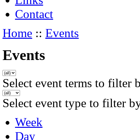
Contact
Home
::
Events
Events
Select event terms to filter 
Select event type to filter b
Week
Day