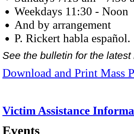
Weekdays 11:30 - Noon
And by arrangement
P. Rickert habla español.
See the bulletin for the late
Download and Print Mass P
Victim Assistance Informa
Events