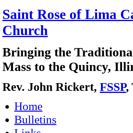
Saint Rose of Lima C
Church
Bringing the Traditiona
Mass to the Quincy, Illi
Rev. John Rickert,
FSSP
,
Home
Bulletins
Links