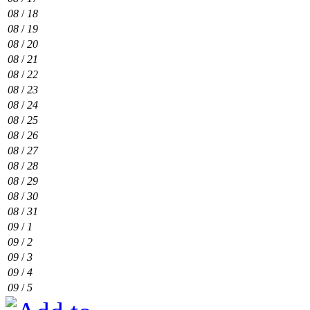
08
/
18
08
/
19
08
/
20
08
/
21
08
/
22
08
/
23
08
/
24
08
/
25
08
/
26
08
/
27
08
/
28
08
/
29
08
/
30
08
/
31
09
/
1
09
/
2
09
/
3
09
/
4
09
/
5