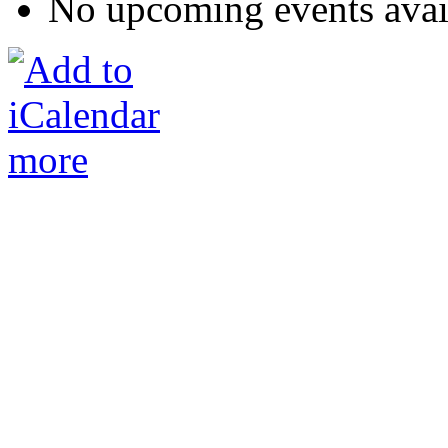
No upcoming events avai
more