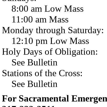
8:00 am Low Mass
11:00 am Mass
Monday through Saturday:
12:10 pm Low Mass
Holy Days of Obligation:
See Bulletin
Stations of the Cross:
See Bulletin
For Sacramental Emergenci