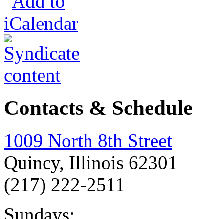
Contacts & Schedule
1009 North 8th Street
Quincy, Illinois 62301
(217) 222-2511
Sundays: