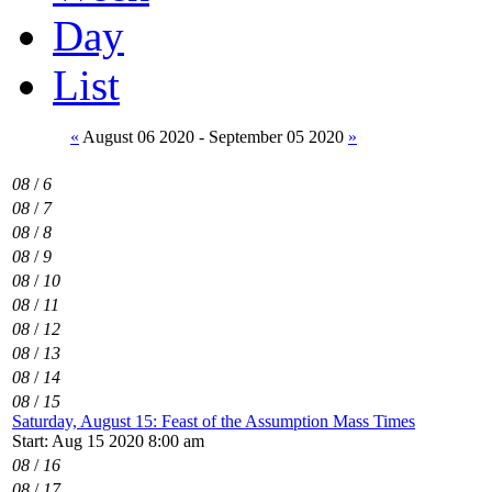
Day
List
«
August 06 2020 - September 05 2020
»
08
/
6
08
/
7
08
/
8
08
/
9
08
/
10
08
/
11
08
/
12
08
/
13
08
/
14
08
/
15
Saturday, August 15: Feast of the Assumption Mass Times
Start: Aug 15 2020 8:00 am
08
/
16
08
/
17