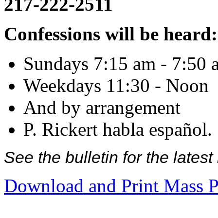
217-222-2511
Confessions will be heard:
Sundays 7:15 am - 7:50 
Weekdays 11:30 - Noon
And by arrangement
P. Rickert habla español.
See the bulletin for the late
Download and Print Mass P