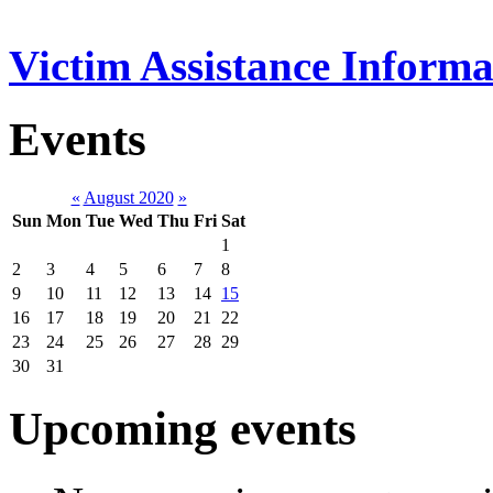
Victim Assistance Informa
Events
«
August 2020
»
Sun
Mon
Tue
Wed
Thu
Fri
Sat
1
2
3
4
5
6
7
8
9
10
11
12
13
14
15
16
17
18
19
20
21
22
23
24
25
26
27
28
29
30
31
Upcoming events