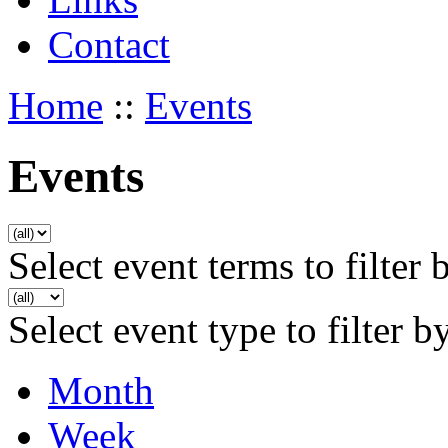
Contact
Home
::
Events
Events
Select event terms to filter 
Select event type to filter b
Month
Week