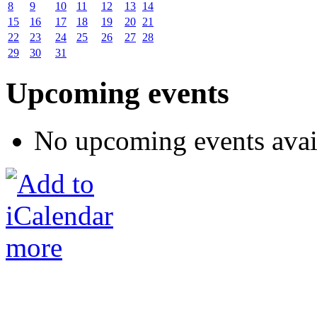
8
9
10
11
12
13
14
15
16
17
18
19
20
21
22
23
24
25
26
27
28
29
30
31
Upcoming events
No upcoming events avai
more