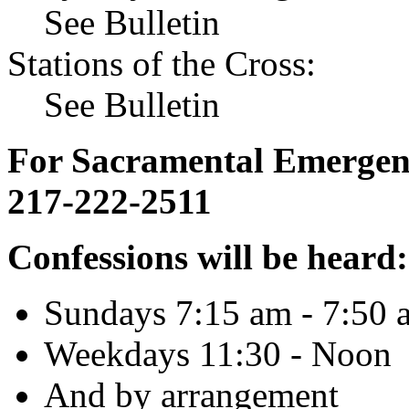
See Bulletin
Stations of the Cross:
See Bulletin
For Sacramental Emergenci
217-222-2511
Confessions will be heard:
Sundays 7:15 am - 7:50 
Weekdays 11:30 - Noon
And by arrangement