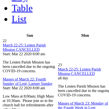
Table
List
Sun
Mon
22
March 22-25: Lenten Parish
Mission CANCELLED
Start: Mar 22 2020 8:00 am
The Lenten Parish Mission has
23
been cancelled due to the ongoing
March 22-25: Lenten Parish
COVID-19 concerns.
Mission CANCELLED
all day
Masses of March 22: Fourth
Sunday of Lent; Laetare Sunday
The Lenten Parish Mission has
Start: Mar 22 2020 8:00 am
been cancelled due to the ongoin
COVID-19 concerns.
Low Mass at 8:00am; High Mass
at 10:30am. Please join us in the
Masses of March 23: Monday of
church hall for refreshments after
the Fourth Week in Lent