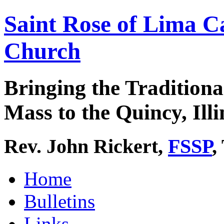
Saint Rose of Lima C
Church
Bringing the Traditiona
Mass to the Quincy, Illi
Rev. John Rickert,
FSSP
,
Home
Bulletins
Links