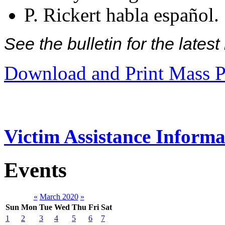
P. Rickert habla español.
See the bulletin for the late
Download and Print Mass P
Victim Assistance Informa
Events
«
March 2020
»
Sun
Mon
Tue
Wed
Thu
Fri
Sat
1
2
3
4
5
6
7