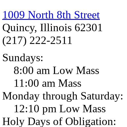
1009 North 8th Street
Quincy, Illinois 62301
(217) 222-2511
Sundays:
8:00 am Low Mass
11:00 am Mass
Monday through Saturday:
12:10 pm Low Mass
Holy Days of Obligation: