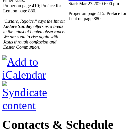
either Mass.
Start: Mar 23 2020 6:00 pm
Proper on page 410; Preface for
Lent on page 880.
Proper on page 415. Preface for
Lent on page 880.
"Lætare, Rejoice," says the Introit.
Lætare Sunday
offers us a break
in the midst of Lenten observance.
We are soon to rise again with
Jesus through confession and
Easter Communion.
Contacts & Schedule