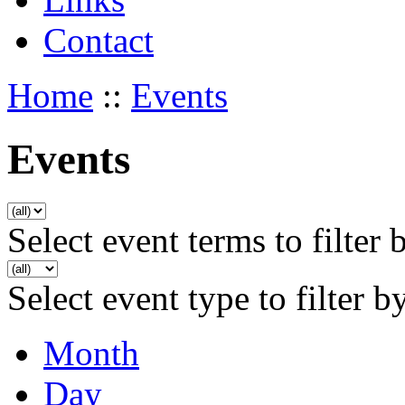
Contact
Home
::
Events
Events
Select event terms to filter 
Select event type to filter b
Month
Day