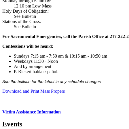
Monday through Saturday:
12:10 pm Low Mass
Holy Days of Obligation:
See Bulletin
Stations of the Cross:
See Bulletin
For Sacramental Emergencies, call the Parish Office at 217-222-
Confessions will be heard:
Sundays 7:15 am - 7:50 am & 10:15 am - 10:50 am
Weekdays 11:30 - Noon
And by arrangement
P. Rickert habla español.
See the bulletin for the latest in any schedule changes
Download and Print Mass Propers
Victim Assistance Information
Events