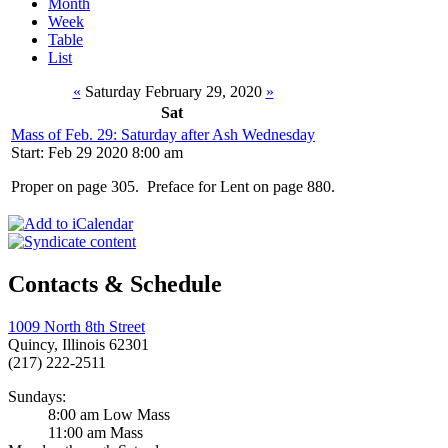
Month
Week
Table
List
«
Saturday February 29, 2020
»
Sat
Mass of Feb. 29: Saturday after Ash Wednesday
Start: Feb 29 2020 8:00 am
Proper on page 305. Preface for Lent on page 880.
Contacts & Schedule
1009 North 8th Street
Quincy, Illinois 62301
(217) 222-2511
Sundays:
8:00 am Low Mass
11:00 am Mass