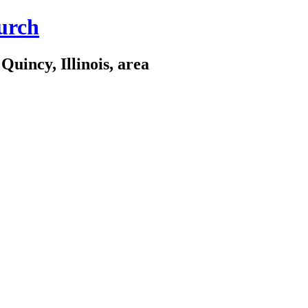
urch
Quincy, Illinois, area