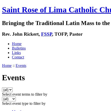
Saint Rose of Lima Catholic Ch
Bringing the Traditional Latin Mass to the 
Rev. John Rickert,
FSSP
, TOFP, Pastor
Home
Bulletins
Links
Contact
Home
::
Events
Events
Select event terms to filter by
Select event type to filter by