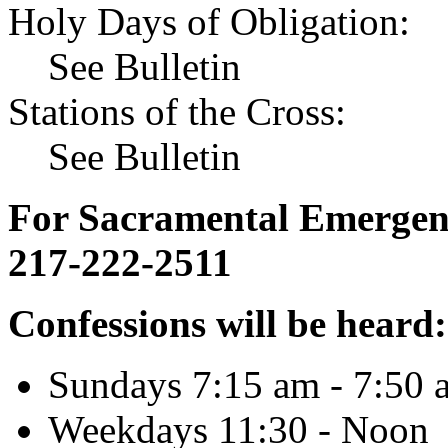
Holy Days of Obligation:
See Bulletin
Stations of the Cross:
See Bulletin
For Sacramental Emergenci
217-222-2511
Confessions will be heard:
Sundays 7:15 am - 7:50 
Weekdays 11:30 - Noon