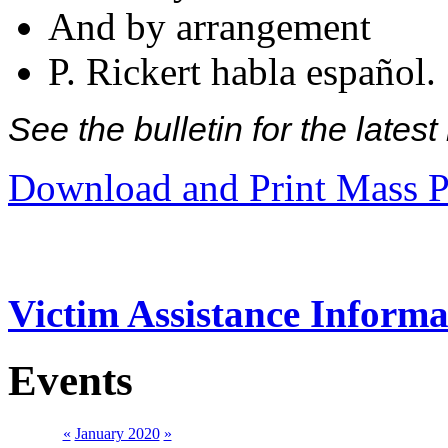
And by arrangement
P. Rickert habla español.
See the bulletin for the late
Download and Print Mass P
Victim Assistance Informa
Events
«
January 2020
»