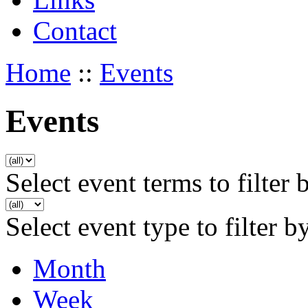
Contact
Home
::
Events
Events
Select event terms to filter 
Select event type to filter b
Month
Week