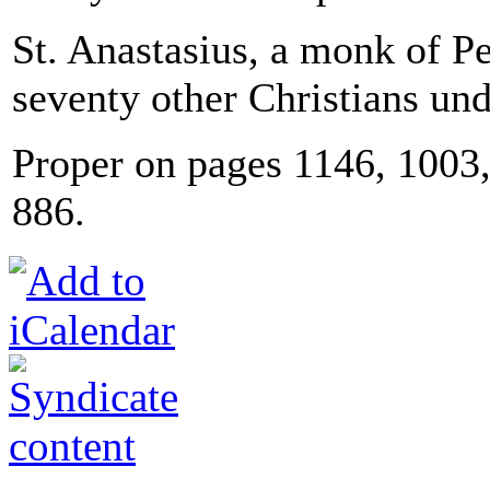
St. Anastasius, a monk of Pe
seventy other Christians un
Proper on pages 1146, 100
886.