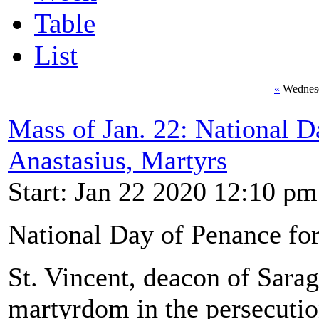
Table
List
«
Wednesd
Mass of Jan. 22: National D
Anastasius, Martyrs
Start: Jan 22 2020 12:10 pm
National Day of Penance for
St. Vincent, deacon of Sarag
martyrdom in the persecutio