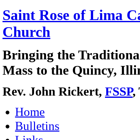
Saint Rose of Lima C
Church
Bringing the Traditiona
Mass to the Quincy, Illi
Rev. John Rickert,
FSSP
,
Home
Bulletins
Links