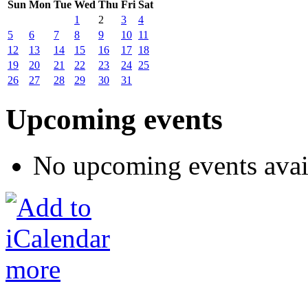
Sun
Mon
Tue
Wed
Thu
Fri
Sat
1
2
3
4
5
6
7
8
9
10
11
12
13
14
15
16
17
18
19
20
21
22
23
24
25
26
27
28
29
30
31
Upcoming events
No upcoming events avai
more