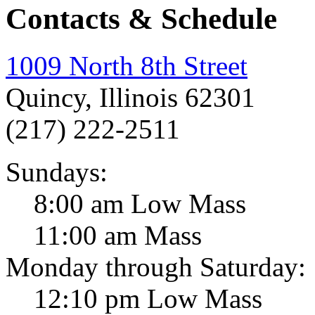
Contacts & Schedule
1009 North 8th Street
Quincy, Illinois 62301
(217) 222-2511
Sundays:
8:00 am Low Mass
11:00 am Mass
Monday through Saturday:
12:10 pm Low Mass