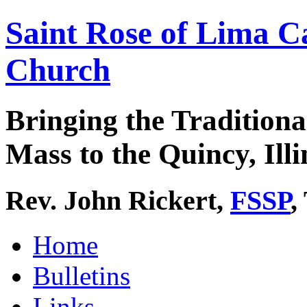
Saint Rose of Lima C
Church
Bringing the Traditiona
Mass to the Quincy, Illi
Rev. John Rickert,
FSSP
,
Home
Bulletins
Links