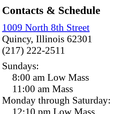
Contacts & Schedule
1009 North 8th Street
Quincy, Illinois 62301
(217) 222-2511
Sundays:
8:00 am Low Mass
11:00 am Mass
Monday through Saturday:
12:10 pm Low Mass