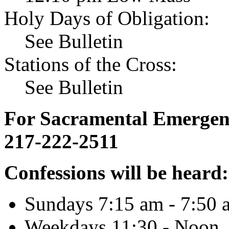
Holy Days of Obligation:
See Bulletin
Stations of the Cross:
See Bulletin
For Sacramental Emergenci
217-222-2511
Confessions will be heard:
Sundays 7:15 am - 7:50 
Weekdays 11:30 - Noon