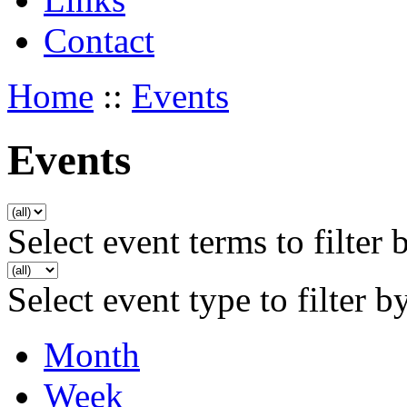
Contact
Home
::
Events
Events
Select event terms to filter 
Select event type to filter b
Month
Week