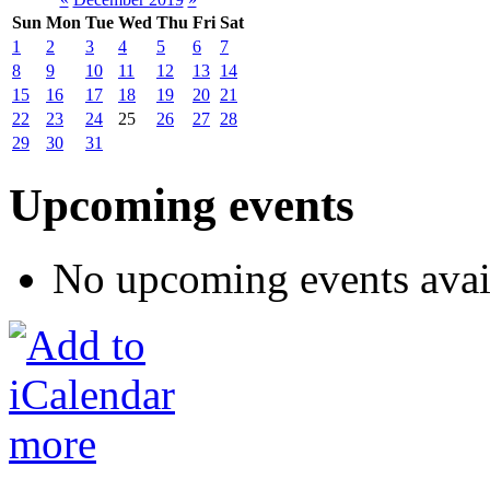
Sun
Mon
Tue
Wed
Thu
Fri
Sat
1
2
3
4
5
6
7
8
9
10
11
12
13
14
15
16
17
18
19
20
21
22
23
24
25
26
27
28
29
30
31
Upcoming events
No upcoming events avai
more