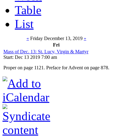
Table
List
«
Friday December 13, 2019
»
Fri
Mass of Dec. 13: St. Lucy, Virgin & Martyr
Start: Dec 13 2019 7:00 am
Proper on page 1121. Preface for Advent on page 878.