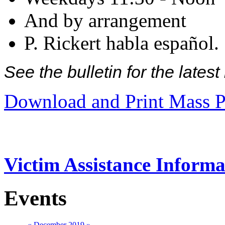
And by arrangement
P. Rickert habla español.
See the bulletin for the late
Download and Print Mass P
Victim Assistance Informa
Events
«
December 2019
»