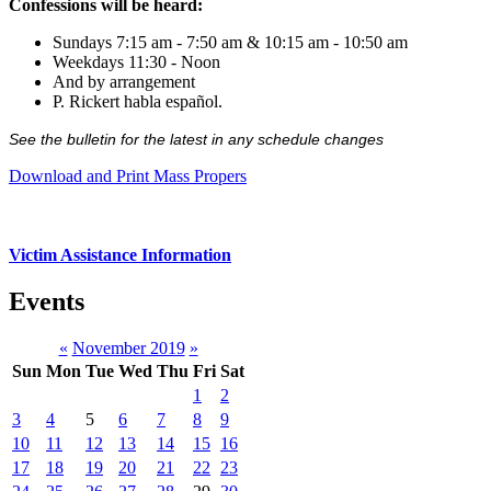
Confessions will be heard:
Sundays 7:15 am - 7:50 am & 10:15 am - 10:50 am
Weekdays 11:30 - Noon
And by arrangement
P. Rickert habla español.
See the bulletin for the latest in any schedule changes
Download and Print Mass Propers
Victim Assistance Information
Events
«
November 2019
»
Sun
Mon
Tue
Wed
Thu
Fri
Sat
1
2
3
4
5
6
7
8
9
10
11
12
13
14
15
16
17
18
19
20
21
22
23