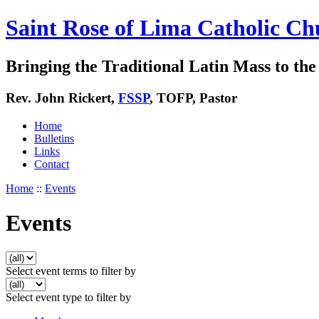
Saint Rose of Lima Catholic Ch
Bringing the Traditional Latin Mass to the 
Rev. John Rickert,
FSSP
, TOFP, Pastor
Home
Bulletins
Links
Contact
Home
::
Events
Events
Select event terms to filter by
Select event type to filter by