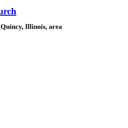
urch
Quincy, Illinois, area