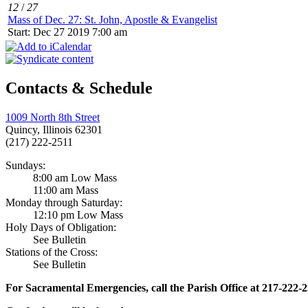
12
/
27
Mass of Dec. 27: St. John, Apostle & Evangelist
Start: Dec 27 2019 7:00 am
Contacts & Schedule
1009 North 8th Street
Quincy, Illinois 62301
(217) 222-2511
Sundays:
8:00 am Low Mass
11:00 am Mass
Monday through Saturday:
12:10 pm Low Mass
Holy Days of Obligation:
See Bulletin
Stations of the Cross:
See Bulletin
For Sacramental Emergencies, call the Parish Office at 217-222-