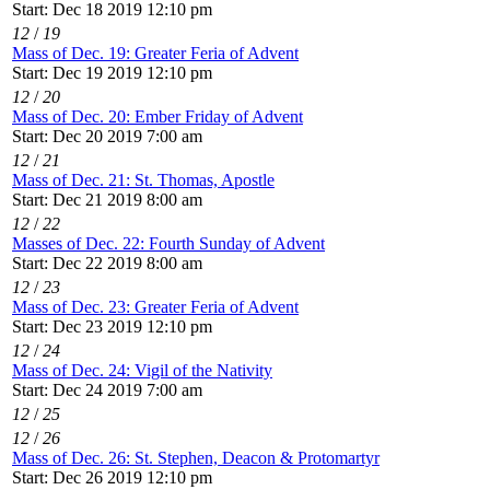
Start: Dec 18 2019 12:10 pm
12
/
19
Mass of Dec. 19: Greater Feria of Advent
Start: Dec 19 2019 12:10 pm
12
/
20
Mass of Dec. 20: Ember Friday of Advent
Start: Dec 20 2019 7:00 am
12
/
21
Mass of Dec. 21: St. Thomas, Apostle
Start: Dec 21 2019 8:00 am
12
/
22
Masses of Dec. 22: Fourth Sunday of Advent
Start: Dec 22 2019 8:00 am
12
/
23
Mass of Dec. 23: Greater Feria of Advent
Start: Dec 23 2019 12:10 pm
12
/
24
Mass of Dec. 24: Vigil of the Nativity
Start: Dec 24 2019 7:00 am
12
/
25
12
/
26
Mass of Dec. 26: St. Stephen, Deacon & Protomartyr
Start: Dec 26 2019 12:10 pm