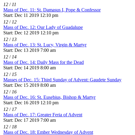
12
/
11
Mass of Dec. 11: St. Damasus I, Pope & Confessor
Start: Dec 11 2019 12:10 pm
12
/
12
Mass of Dec. 12: Our Lady of Guadalupe
Start: Dec 12 2019 12:10 pm
12
/
13
Mass of Dec. 13: St. Lucy, Virgin & Martyr
Start: Dec 13 2019 7:00 am
12
/
14
Mass of Dec. 14: Daily Mass for the Dead
Start: Dec 14 2019 8:00 am
12
/
15
Masses of Dec. 15: Third Sunday of Advent: Gaudete Sunday
Start: Dec 15 2019 8:00 am
12
/
16
Mass of Dec. 16: St. Eusebius, Bishop & Martyr
Start: Dec 16 2019 12:10 pm
12
/
17
Mass of Dec. 17: Greater Feria of Advent
Start: Dec 17 2019 7:00 am
12
/
18
Mass of Dec. 18: Ember Wednesday of Advent