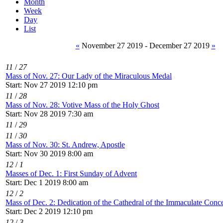
Month
Week
Day
List
«
November 27 2019 - December 27 2019
»
11
/
27
Mass of Nov. 27: Our Lady of the Miraculous Medal
Start: Nov 27 2019 12:10 pm
11
/
28
Mass of Nov. 28: Votive Mass of the Holy Ghost
Start: Nov 28 2019 7:30 am
11
/
29
11
/
30
Mass of Nov. 30: St. Andrew, Apostle
Start: Nov 30 2019 8:00 am
12
/
1
Masses of Dec. 1: First Sunday of Advent
Start: Dec 1 2019 8:00 am
12
/
2
Mass of Dec. 2: Dedication of the Cathedral of the Immaculate Conce
Start: Dec 2 2019 12:10 pm
12
/
3