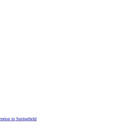
ption in Springfield