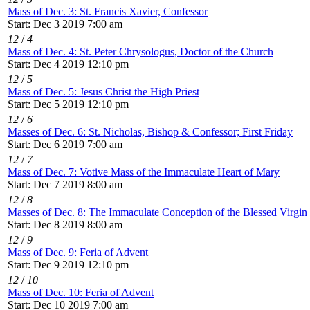
Mass of Dec. 3: St. Francis Xavier, Confessor
Start: Dec 3 2019 7:00 am
12
/
4
Mass of Dec. 4: St. Peter Chrysologus, Doctor of the Church
Start: Dec 4 2019 12:10 pm
12
/
5
Mass of Dec. 5: Jesus Christ the High Priest
Start: Dec 5 2019 12:10 pm
12
/
6
Masses of Dec. 6: St. Nicholas, Bishop & Confessor; First Friday
Start: Dec 6 2019 7:00 am
12
/
7
Mass of Dec. 7: Votive Mass of the Immaculate Heart of Mary
Start: Dec 7 2019 8:00 am
12
/
8
Masses of Dec. 8: The Immaculate Conception of the Blessed Virgi
Start: Dec 8 2019 8:00 am
12
/
9
Mass of Dec. 9: Feria of Advent
Start: Dec 9 2019 12:10 pm
12
/
10
Mass of Dec. 10: Feria of Advent
Start: Dec 10 2019 7:00 am