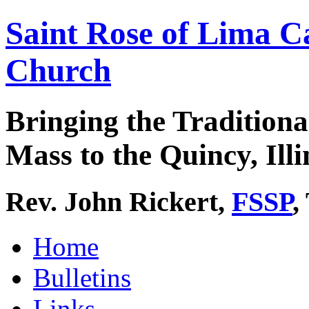
Saint Rose of Lima C
Church
Bringing the Traditiona
Mass to the Quincy, Illi
Rev. John Rickert,
FSSP
,
Home
Bulletins
Links