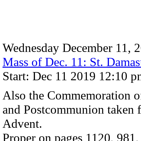
Wednesday December 11, 
Mass of Dec. 11: St. Damas
Start: Dec 11 2019 12:10 
Also the Commemoration of 
and Postcommunion taken f
Advent.
Proper on pages 1120, 981,