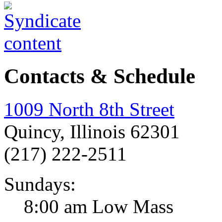
Contacts & Schedule
1009 North 8th Street
Quincy, Illinois 62301
(217) 222-2511
Sundays:
8:00 am Low Mass