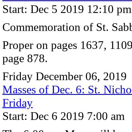
Start: Dec 5 2019 12:10 pm
Commemoration of St. Sabb
Proper on pages 1637, 1109
page 878.
Friday December 06, 2019
Masses of Dec. 6: St. Nicho
Friday
Start: Dec 6 2019 7:00 am