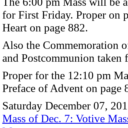
The 6:00 pm Mass will be a
for First Friday. Proper on 
Heart on page 882.
Also the Commemoration of 
and Postcommunion taken f
Proper for the 12:10 pm Ma
Preface of Advent on page 
Saturday December 07, 20
Mass of Dec. 7: Votive Mas