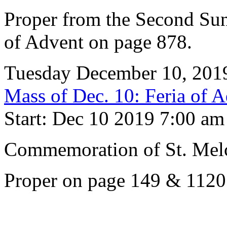
Proper from the Second Su
of Advent on page 878.
Tuesday December 10, 201
Mass of Dec. 10: Feria of 
Start: Dec 10 2019 7:00 am
Commemoration of St. Melc
Proper on page 149 & 1120.