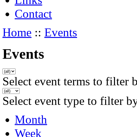
Contact
Home
::
Events
Events
Select event terms to filter 
Select event type to filter b
Month
Week