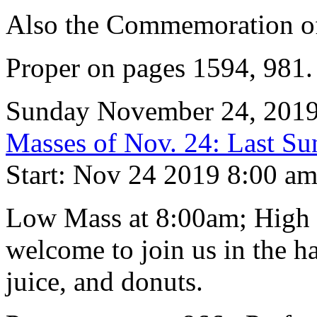
Also the Commemoration 
Proper on pages 1594, 981
Sunday November 24, 201
Masses of Nov. 24: Last Su
Start: Nov 24 2019 8:00 a
Low Mass at 8:00am; High 
welcome to join us in the ha
juice, and donuts.