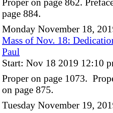
Proper on page 862. Preface
page 884.
Monday November 18, 201
Mass of Nov. 18: Dedication
Paul
Start: Nov 18 2019 12:10 
Proper on page 1073. Prope
on page 875.
Tuesday November 19, 201