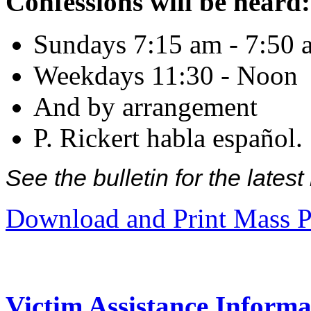
Confessions will be heard:
Sundays 7:15 am - 7:50 
Weekdays 11:30 - Noon
And by arrangement
P. Rickert habla español.
See the bulletin for the late
Download and Print Mass P
Victim Assistance Informa