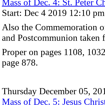
Mass of Dec. 4: St. Peter C
Start: Dec 4 2019 12:10 pm
Also the Commemoration of 
and Postcommunion taken f
Proper on pages 1108, 1032
page 878.
Thursday December 05, 20
Mass of Dec. 5: Jesus Chris