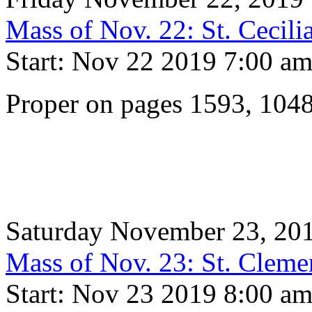
Mass of Nov. 22: St. Cecili
Start: Nov 22 2019 7:00 a
Proper on pages 1593, 104
Saturday November 23, 20
Mass of Nov. 23: St. Cleme
Start: Nov 23 2019 8:00 a