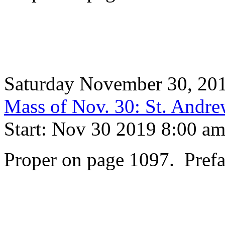
Saturday November 30, 20
Mass of Nov. 30: St. Andre
Start: Nov 30 2019 8:00 a
Proper on page 1097. Prefa