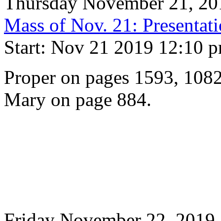
Thursday November 21, 20
Mass of Nov. 21: Presentati
Start: Nov 21 2019 12:10 
Proper on pages 1593, 1082
Mary on page 884.
Friday November 22, 2019