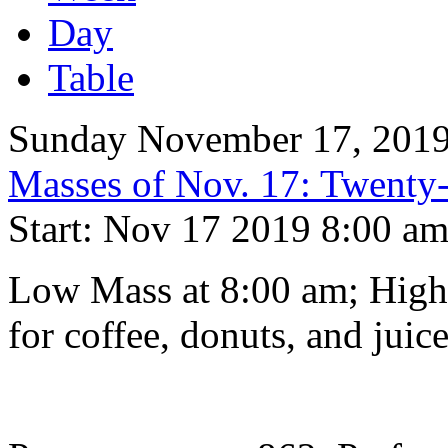
Day
Table
Sunday November 17, 201
Masses of Nov. 17: Twenty-
Start: Nov 17 2019 8:00 a
Low Mass at 8:00 am; High 
for coffee, donuts, and juice