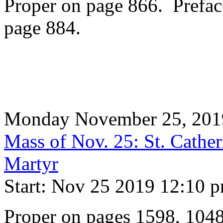
Proper on page 866. Prefac
page 884.
Monday November 25, 201
Mass of Nov. 25: St. Cather
Martyr
Start: Nov 25 2019 12:10 
Proper on pages 1598, 104