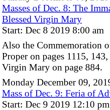
Masses of Dec. 8: The Imma
Blessed Virgin Mary
Start: Dec 8 2019 8:00 am
Also the Commemoration of
Proper on pages 1115, 143, 
Virgin Mary on page 884.
Monday December 09, 201
Mass of Dec. 9: Feria of Ad
Start: Dec 9 2019 12:10 pm