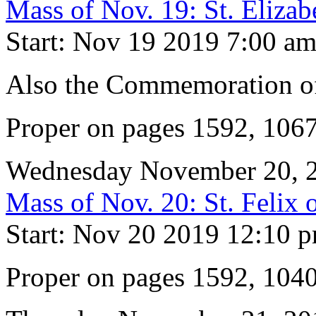
Mass of Nov. 19: St. Eliza
Start: Nov 19 2019 7:00 a
Also the Commemoration of
Proper on pages 1592, 106
Wednesday November 20, 
Mass of Nov. 20: St. Felix 
Start: Nov 20 2019 12:10 
Proper on pages 1592, 104