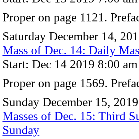
Proper on page 1121. Prefa
Saturday December 14, 20
Mass of Dec. 14: Daily Mas
Start: Dec 14 2019 8:00 am
Proper on page 1569. Prefa
Sunday December 15, 2019
Masses of Dec. 15: Third S
Sunday