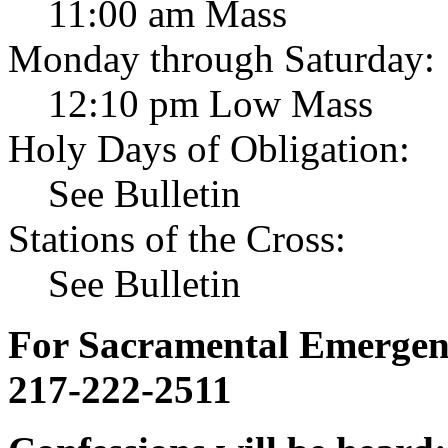
11:00 am Mass
Monday through Saturday:
12:10 pm Low Mass
Holy Days of Obligation:
See Bulletin
Stations of the Cross:
See Bulletin
For Sacramental Emergenci
217-222-2511