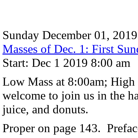
Sunday December 01, 2019
Masses of Dec. 1: First Su
Start: Dec 1 2019 8:00 am
Low Mass at 8:00am; High 
welcome to join us in the ha
juice, and donuts.
Proper on page 143. Prefac