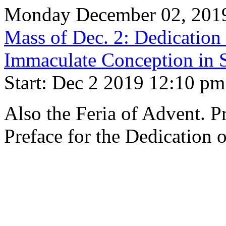
Monday December 02, 201
Mass of Dec. 2: Dedication 
Immaculate Conception in S
Start: Dec 2 2019 12:10 pm
Also the Feria of Advent. 
Preface for the Dedication 