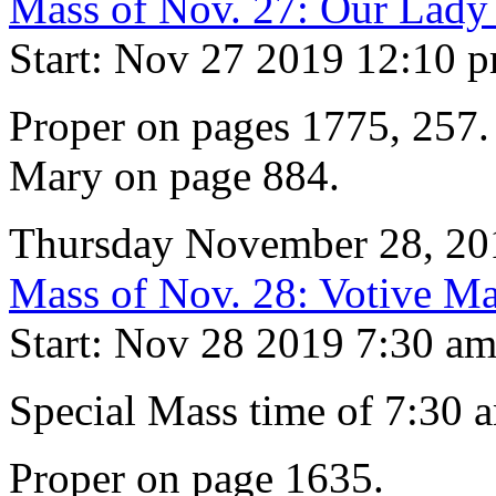
Mass of Nov. 27: Our Lady
Start: Nov 27 2019 12:10 
Proper on pages 1775, 257. 
Mary on page 884.
Thursday November 28, 20
Mass of Nov. 28: Votive Ma
Start: Nov 28 2019 7:30 a
Special Mass time of 7:30 
Proper on page 1635.