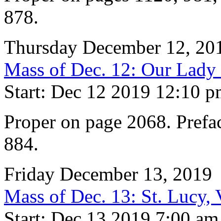
878.
Thursday December 12, 20
Mass of Dec. 12: Our Lady
Start: Dec 12 2019 12:10 
Proper on page 2068. Prefac
884.
Friday December 13, 2019
Mass of Dec. 13: St. Lucy,
Start: Dec 13 2019 7:00 am