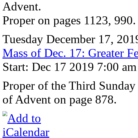
Advent.
Proper on pages 1123, 990.
Tuesday December 17, 201
Mass of Dec. 17: Greater Fe
Start: Dec 17 2019 7:00 am
Proper of the Third Sunday
of Advent on page 878.