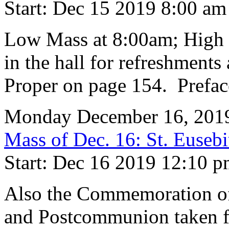
Start: Dec 15 2019 8:00 am
Low Mass at 8:00am; High 
in the hall for refreshments 
Proper on page 154. Prefac
Monday December 16, 201
Mass of Dec. 16: St. Euseb
Start: Dec 16 2019 12:10 
Also the Commemoration of 
and Postcommunion taken f