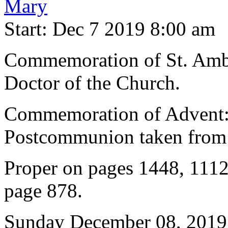
Mary
Start: Dec 7 2019 8:00 am
Commemoration of St. Ambr
Doctor of the Church.
Commemoration of Advent: 
Postcommunion taken from 
Proper on pages 1448, 1112
page 878.
Sunday December 08, 2019