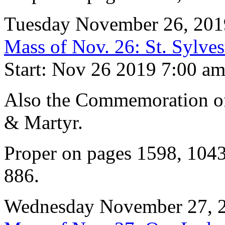
Tuesday November 26, 201
Mass of Nov. 26: St. Sylves
Start: Nov 26 2019 7:00 a
Also the Commemoration of 
& Martyr.
Proper on pages 1598, 104
886.
Wednesday November 27, 