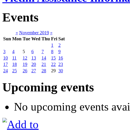
Events
«
November 2019
»
Sun
Mon
Tue
Wed
Thu
Fri
Sat
1
2
3
4
5
6
7
8
9
10
11
12
13
14
15
16
17
18
19
20
21
22
23
24
25
26
27
28
29
30
Upcoming events
No upcoming events avai