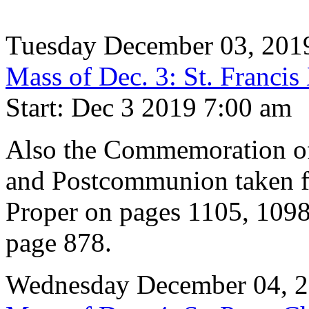
Tuesday December 03, 201
Mass of Dec. 3: St. Francis
Start: Dec 3 2019 7:00 am
Also the Commemoration of 
and Postcommunion taken f
Proper on pages 1105, 1098
page 878.
Wednesday December 04, 