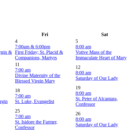
Fri
Sat
4
5
7:00am & 6:00pm
8:00 am
irgin &
First Friday; St. Placid &
Votive Mass of the
Companions, Martyrs
Immaculate Heart of Mary
11
12
7:00 am
8:00 am
Divine Maternity of the
Saturday of Our Lady
Blessed Virgin Mary
19
18
8:00 am
7:00 am
St. Peter of Alcantara,
rgin
St. Luke, Evangelist
Confessor
25
26
7:00 am
8:00 am
St. Isidore the Farmer,
Saturday of Our Lady
Confessor