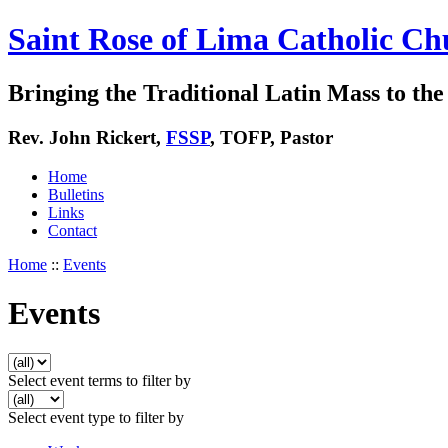
Saint Rose of Lima Catholic Ch
Bringing the Traditional Latin Mass to the 
Rev. John Rickert,
FSSP
, TOFP, Pastor
Home
Bulletins
Links
Contact
Home
::
Events
Events
Select event terms to filter by
Select event type to filter by