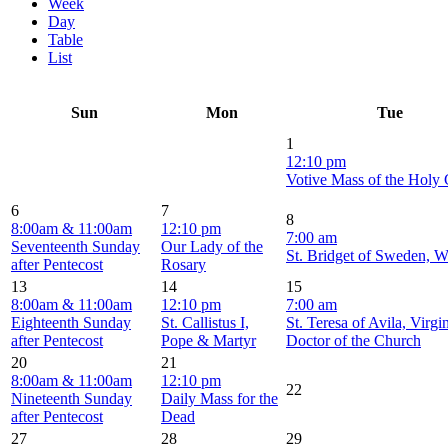
Week
Day
Table
List
Sun
Mon
Tue
1
12:10 pm
Votive Mass of the Holy
6
7
8
8:00am & 11:00am
12:10 pm
7:00 am
Seventeenth Sunday
Our Lady of the
St. Bridget of Sweden, 
after Pentecost
Rosary
13
14
15
8:00am & 11:00am
12:10 pm
7:00 am
Eighteenth Sunday
St. Callistus I,
St. Teresa of Avila, Virgi
after Pentecost
Pope & Martyr
Doctor of the Church
20
21
8:00am & 11:00am
12:10 pm
22
Nineteenth Sunday
Daily Mass for the
after Pentecost
Dead
27
28
29