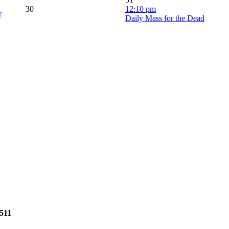
30
12:10 pm
r
Daily Mass for the Dead
2511