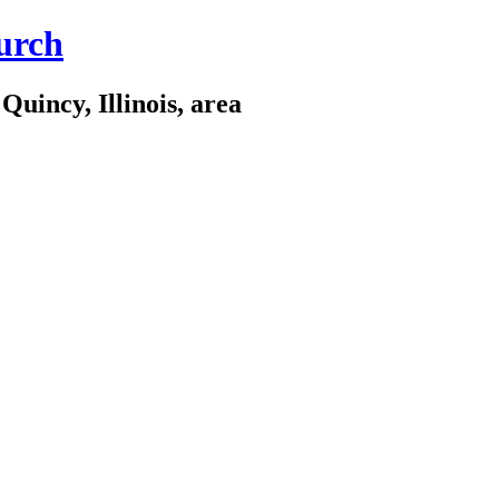
urch
Quincy, Illinois, area