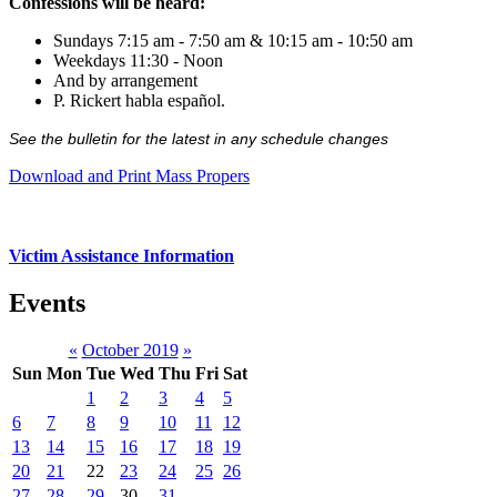
Confessions will be heard:
Sundays 7:15 am - 7:50 am & 10:15 am - 10:50 am
Weekdays 11:30 - Noon
And by arrangement
P. Rickert habla español.
See the bulletin for the latest in any schedule changes
Download and Print Mass Propers
Victim Assistance Information
Events
«
October 2019
»
Sun
Mon
Tue
Wed
Thu
Fri
Sat
1
2
3
4
5
6
7
8
9
10
11
12
13
14
15
16
17
18
19
20
21
22
23
24
25
26
27
28
29
30
31