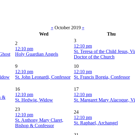
«
October 2019
»
Wed
Thu
3
2
12:10 pm
12:10 pm
St. Teresa of the Child Jesus, V
 Ghost
Holy Guardian Angels
Doctor of the Church
9
10
12:10 pm
12:10 pm
Widow
St. John Leonardi, Confessor
St. Francis Borgia, Confessor
16
17
12:10 pm
12:10 pm
n &
St. Hedwig, Widow
St. Margaret Mary Alacoque, Vi
23
24
12:10 pm
12:10 pm
St. Anthony Mary Claret,
St. Raphael, Archangel
Bishop & Confessor
31