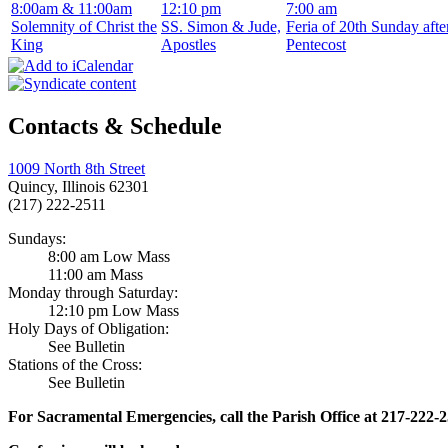
8:00am & 11:00am
12:10 pm
7:00 am
Solemnity of Christ the
SS. Simon & Jude,
Feria of 20th Sunday afte
King
Apostles
Pentecost
Contacts & Schedule
1009 North 8th Street
Quincy, Illinois 62301
(217) 222-2511
Sundays:
8:00 am Low Mass
11:00 am Mass
Monday through Saturday:
12:10 pm Low Mass
Holy Days of Obligation:
See Bulletin
Stations of the Cross:
See Bulletin
For Sacramental Emergencies, call the Parish Office at 217-222-