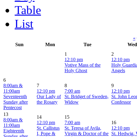
Table
List
«
Sun
Mon
Tue
Wed
1
2
12:10 pm
12:10 pm
Votive Mass of the
Holy Guardi
Holy Ghost
Angels
6
8:00am &
7
8
9
11:00am
12:10 pm
7:00 am
12:10 pm
Seventeenth
Our Lady of
St. Bridget of Sweden,
St. John Leon
Sunday after
the Rosary
Widow
Confessor
Pentecost
13
14
15
8:00am &
12:10 pm
7:00 am
16
11:00am
St. Callistus
St. Teresa of Avila,
12:10 pm
Eighteenth
I, Pope &
Virgin & Doctor of the
St. Hedwig,
Sunday after