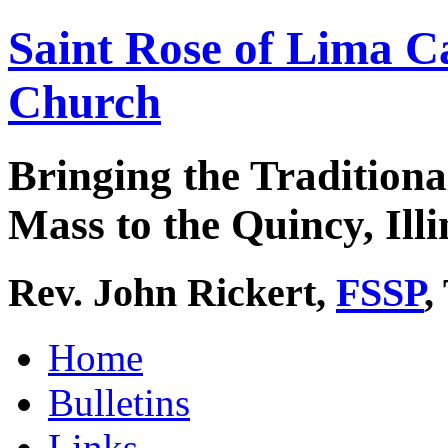
Saint Rose of Lima C
Church
Bringing the Traditiona
Mass to the Quincy, Illi
Rev. John Rickert,
FSSP
,
Home
Bulletins
Links