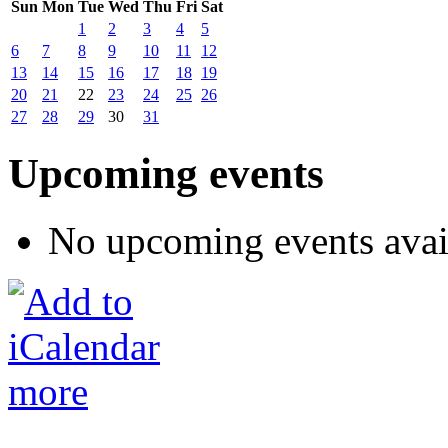
Sun
Mon
Tue
Wed
Thu
Fri
Sat
1
2
3
4
5
6
7
8
9
10
11
12
13
14
15
16
17
18
19
20
21
22
23
24
25
26
27
28
29
30
31
Upcoming events
No upcoming events avai
more