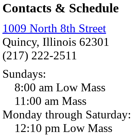
Contacts & Schedule
1009 North 8th Street
Quincy, Illinois 62301
(217) 222-2511
Sundays:
8:00 am Low Mass
11:00 am Mass
Monday through Saturday:
12:10 pm Low Mass