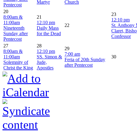
Martyr
Church
Pentecost
20
23
8:00am &
21
12:10 pm
11:00am
12:10 pm
22
St. Anthony
Nineteenth
Daily Mass
Claret, Bish
Sunday after
for the Dead
Confessor
Pentecost
27
28
29
8:00am &
12:10 pm
7:00 am
11:00am
SS. Simon &
30
Feria of 20th Sunday
Solemnity of
Jude,
after Pentecost
Christ the King
Apostles