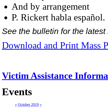
And by arrangement
P. Rickert habla español.
See the bulletin for the late
Download and Print Mass P
Victim Assistance Informa
Events
«
October 2019
»