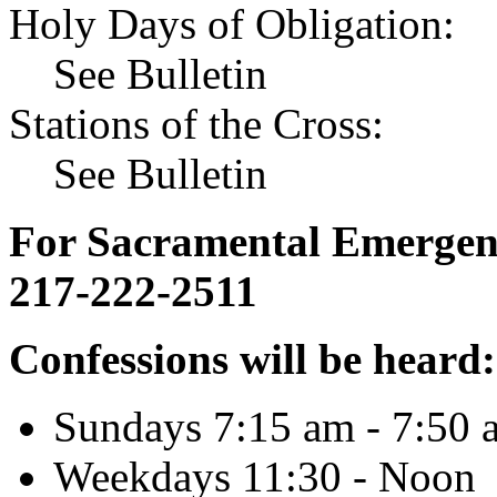
Holy Days of Obligation:
See Bulletin
Stations of the Cross:
See Bulletin
For Sacramental Emergenci
217-222-2511
Confessions will be heard:
Sundays 7:15 am - 7:50 
Weekdays 11:30 - Noon