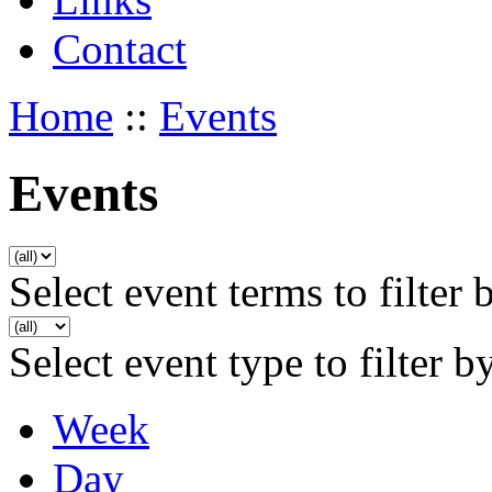
Contact
Home
::
Events
Events
Select event terms to filter 
Select event type to filter b
Week
Day