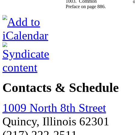
1003. Common
o
Preface on page 886.
Contacts & Schedule
1009 North 8th Street
Quincy, Illinois 62301
(217) 222-2511