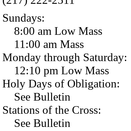
Sundays:
8:00 am Low Mass
11:00 am Mass
Monday through Saturday:
12:10 pm Low Mass
Holy Days of Obligation:
See Bulletin
Stations of the Cross:
See Bulletin