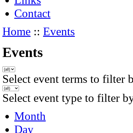
Contact
Home
::
Events
Events
Select event terms to filter 
Select event type to filter b
Month
Day