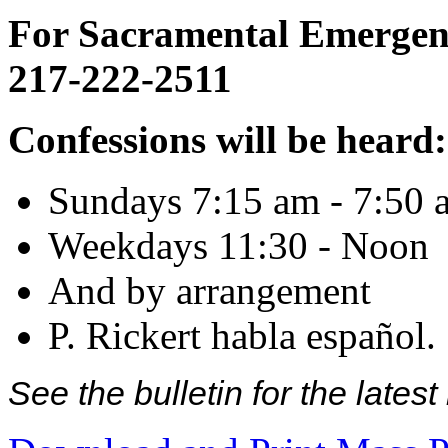
For Sacramental Emergenci
217-222-2511
Confessions will be heard:
Sundays 7:15 am - 7:50 
Weekdays 11:30 - Noon
And by arrangement
P. Rickert habla español.
See the bulletin for the late