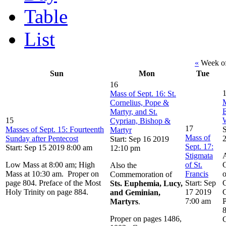
Table
List
«
Week of
Sun
Mon
Tue
16
Mass of Sept. 16: St.
M
Cornelius, Pope &
Martyr, and St.
15
Cyprian, Bishop &
17
Masses of Sept. 15: Fourteenth
S
Martyr
Mass of
Sunday after Pentecost
Start: Sep 16 2019
Sept. 17:
Start: Sep 15 2019 8:00 am
12:10 pm
Stigmata
A
Low Mass at 8:00 am; High
of St.
Also the
Mass at 10:30 am. Proper on
Francis
o
Commemoration of
page 804. Preface of the Most
Start: Sep
C
Sts. Euphemia, Lucy,
Holy Trinity on page 884.
17 2019
C
and Geminian,
7:00 am
P
Martyrs
.
Proper on pages 1486,