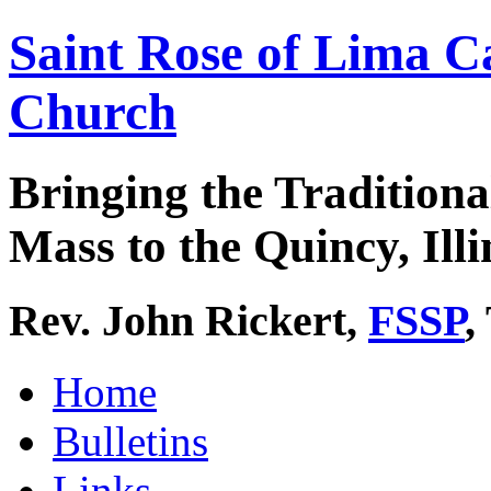
Saint Rose of Lima C
Church
Bringing the Traditiona
Mass to the Quincy, Illi
Rev. John Rickert,
FSSP
,
Home
Bulletins
Links