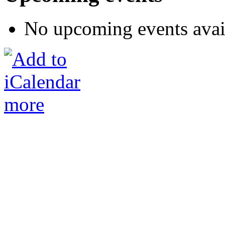
No upcoming events avai
more