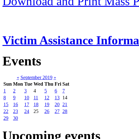
Download and Print Mass P
Victim Assistance Informa
Events
«
September 2019
»
Sun
Mon
Tue
Wed
Thu
Fri
Sat
1
2
3
4
5
6
7
8
9
10
11
12
13
14
15
16
17
18
19
20
21
22
23
24
25
26
27
28
29
30
Upcoming events