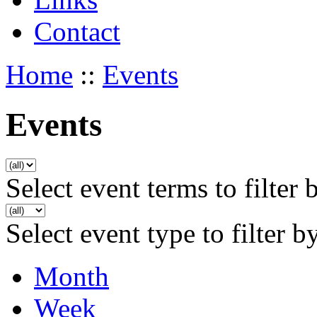
Contact
Home
::
Events
Events
Select event terms to filter 
Select event type to filter b
Month
Week