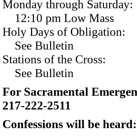
Monday through Saturday:
12:10 pm Low Mass
Holy Days of Obligation:
See Bulletin
Stations of the Cross:
See Bulletin
For Sacramental Emergenci
217-222-2511
Confessions will be heard: