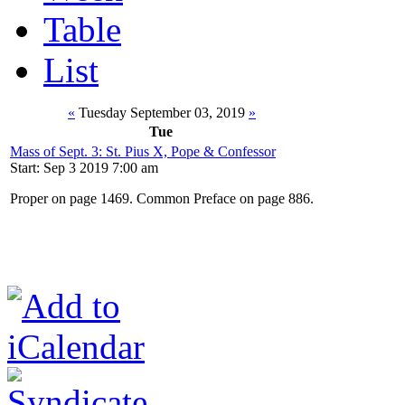
Table
List
«
Tuesday September 03, 2019
»
Tue
Mass of Sept. 3: St. Pius X, Pope & Confessor
Start: Sep 3 2019 7:00 am
Proper on page 1469. Common Preface on page 886.