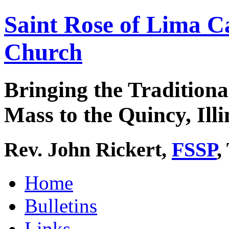
Saint Rose of Lima C
Church
Bringing the Traditiona
Mass to the Quincy, Illi
Rev. John Rickert,
FSSP
,
Home
Bulletins
Links