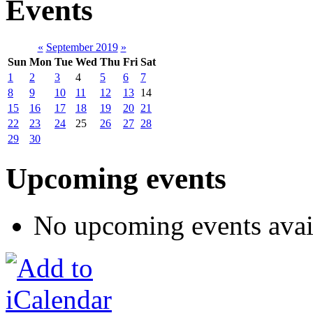
Events
«
September 2019
»
Sun
Mon
Tue
Wed
Thu
Fri
Sat
1
2
3
4
5
6
7
8
9
10
11
12
13
14
15
16
17
18
19
20
21
22
23
24
25
26
27
28
29
30
Upcoming events
No upcoming events avai