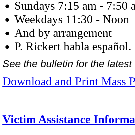
Sundays 7:15 am - 7:50 
Weekdays 11:30 - Noon
And by arrangement
P. Rickert habla español.
See the bulletin for the late
Download and Print Mass P
Victim Assistance Informa