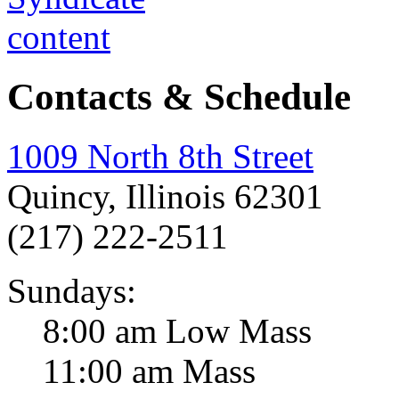
Contacts & Schedule
1009 North 8th Street
Quincy, Illinois 62301
(217) 222-2511
Sundays:
8:00 am Low Mass
11:00 am Mass