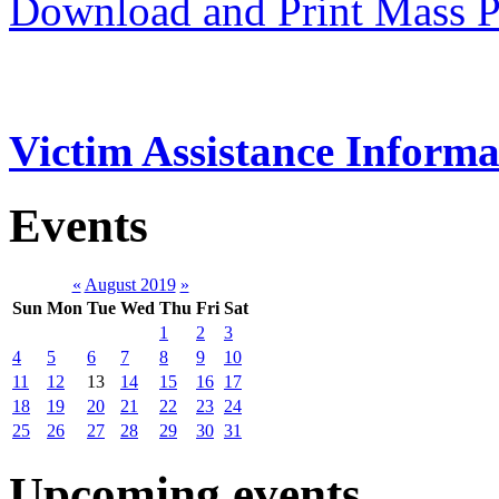
Download and Print Mass P
Victim Assistance Informa
Events
«
August 2019
»
Sun
Mon
Tue
Wed
Thu
Fri
Sat
1
2
3
4
5
6
7
8
9
10
11
12
13
14
15
16
17
18
19
20
21
22
23
24
25
26
27
28
29
30
31
Upcoming events