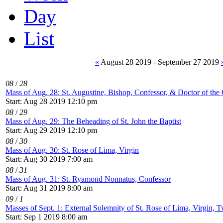
Day
List
«
August 28 2019 - September 27 2019
08
/
28
Mass of Aug. 28: St. Augustine, Bishop, Confessor, & Doctor of the
Start: Aug 28 2019 12:10 pm
08
/
29
Mass of Aug. 29: The Beheading of St. John the Baptist
Start: Aug 29 2019 12:10 pm
08
/
30
Mass of Aug. 30: St. Rose of Lima, Virgin
Start: Aug 30 2019 7:00 am
08
/
31
Mass of Aug. 31: St. Ryamond Nonnatus, Confessor
Start: Aug 31 2019 8:00 am
09
/
1
Masses of Sept. 1: External Solemnity of St. Rose of Lima, Virgin, T
Start: Sep 1 2019 8:00 am