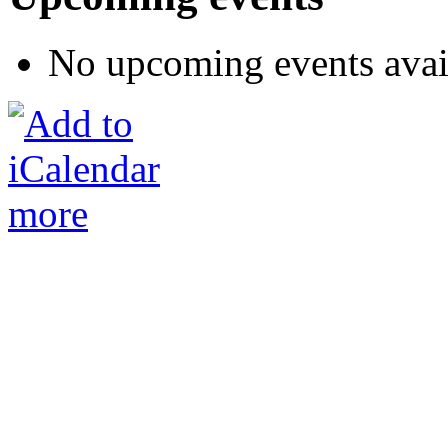
No upcoming events avai
more