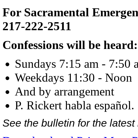
For Sacramental Emergenci
217-222-2511
Confessions will be heard:
Sundays 7:15 am - 7:50 
Weekdays 11:30 - Noon
And by arrangement
P. Rickert habla español.
See the bulletin for the late