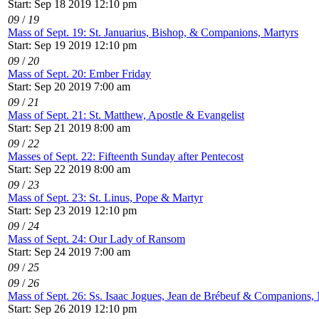
Start: Sep 18 2019 12:10 pm
09
/
19
Mass of Sept. 19: St. Januarius, Bishop, & Companions, Martyrs
Start: Sep 19 2019 12:10 pm
09
/
20
Mass of Sept. 20: Ember Friday
Start: Sep 20 2019 7:00 am
09
/
21
Mass of Sept. 21: St. Matthew, Apostle & Evangelist
Start: Sep 21 2019 8:00 am
09
/
22
Masses of Sept. 22: Fifteenth Sunday after Pentecost
Start: Sep 22 2019 8:00 am
09
/
23
Mass of Sept. 23: St. Linus, Pope & Martyr
Start: Sep 23 2019 12:10 pm
09
/
24
Mass of Sept. 24: Our Lady of Ransom
Start: Sep 24 2019 7:00 am
09
/
25
09
/
26
Mass of Sept. 26: Ss. Isaac Jogues, Jean de Brébeuf & Companions, 
Start: Sep 26 2019 12:10 pm