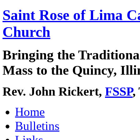
Saint Rose of Lima C
Church
Bringing the Traditiona
Mass to the Quincy, Illi
Rev. John Rickert,
FSSP
,
Home
Bulletins
Links