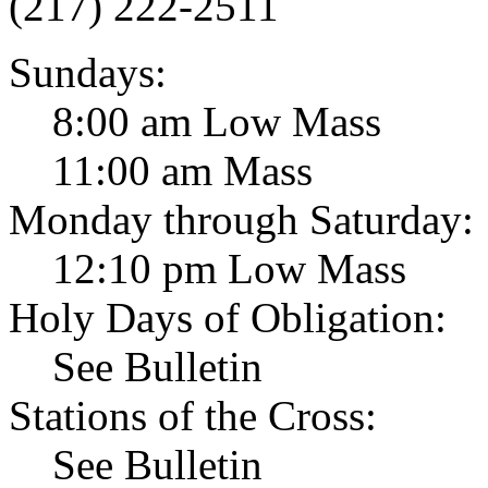
(217) 222-2511
Sundays:
8:00 am Low Mass
11:00 am Mass
Monday through Saturday:
12:10 pm Low Mass
Holy Days of Obligation:
See Bulletin
Stations of the Cross:
See Bulletin