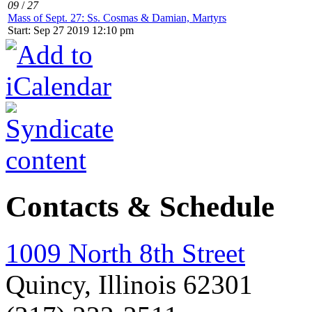
09
/
27
Mass of Sept. 27: Ss. Cosmas & Damian, Martyrs
Start: Sep 27 2019 12:10 pm
Contacts & Schedule
1009 North 8th Street
Quincy, Illinois 62301