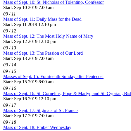
Mass of Sept. 10: St. Nicholas of Tolentino, Confessor
Start: Sep 10 2019 7:00 am
09
/
11
Mass of Sept. 11: Daily Mass for the Dead
Start: Sep 11 2019 12:10 pm
09
/
12
Mass of Sept. 12: The Most Holy Name of Mary
Start: Sep 12 2019 12:10 pm
09
/
13
Mass of Sept. 13: The Passion of Our Lord
Start: Sep 13 2019 7:00 am
09
/
14
09
/
15
Masses of Sept. 15: Fourteenth Sunday after Pentecost
Start: Sep 15 2019 8:00 am
09
/
16
Mass of Sept. 16: St. Cornelius, Pope & Martyr, and St. Cyprian, Bi
Start: Sep 16 2019 12:10 pm
09
/
17
Mass of Sept. 17: Stigmata of St. Francis
Start: Sep 17 2019 7:00 am
09
/
18
Mass of Sept. 18: Ember Wednesday