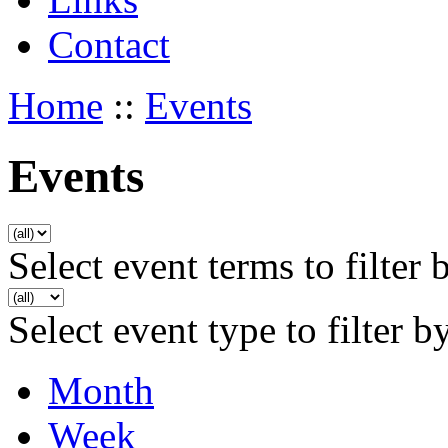
Contact
Home
::
Events
Events
Select event terms to filter 
Select event type to filter b
Month
Week