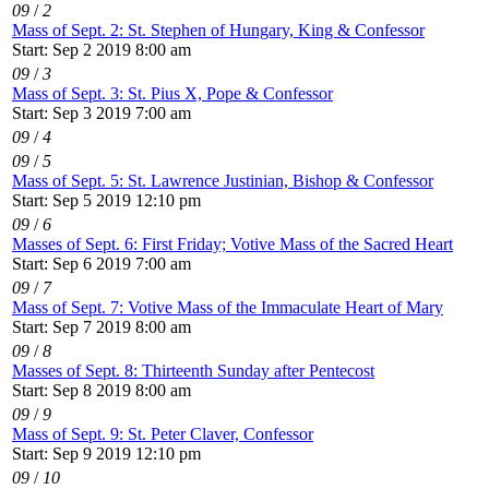
09
/
2
Mass of Sept. 2: St. Stephen of Hungary, King & Confessor
Start: Sep 2 2019 8:00 am
09
/
3
Mass of Sept. 3: St. Pius X, Pope & Confessor
Start: Sep 3 2019 7:00 am
09
/
4
09
/
5
Mass of Sept. 5: St. Lawrence Justinian, Bishop & Confessor
Start: Sep 5 2019 12:10 pm
09
/
6
Masses of Sept. 6: First Friday; Votive Mass of the Sacred Heart
Start: Sep 6 2019 7:00 am
09
/
7
Mass of Sept. 7: Votive Mass of the Immaculate Heart of Mary
Start: Sep 7 2019 8:00 am
09
/
8
Masses of Sept. 8: Thirteenth Sunday after Pentecost
Start: Sep 8 2019 8:00 am
09
/
9
Mass of Sept. 9: St. Peter Claver, Confessor
Start: Sep 9 2019 12:10 pm
09
/
10