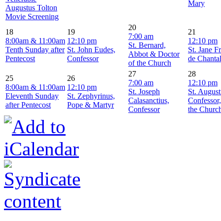
Mary
Augustus Tolton
Movie Screening
20
18
19
21
7:00 am
8:00am & 11:00am
12:10 pm
12:10 pm
St. Bernard,
Tenth Sunday after
St. John Eudes,
St. Jane F
Abbot & Doctor
Pentecost
Confessor
de Chanta
of the Church
27
28
25
26
7:00 am
12:10 pm
8:00am & 11:00am
12:10 pm
St. Joseph
St. August
Eleventh Sunday
St. Zephyrinus,
Calasanctius,
Confessor
after Pentecost
Pope & Martyr
Confessor
the Churc