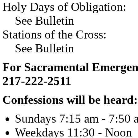
Holy Days of Obligation:
See Bulletin
Stations of the Cross:
See Bulletin
For Sacramental Emergenci
217-222-2511
Confessions will be heard:
Sundays 7:15 am - 7:50 
Weekdays 11:30 - Noon