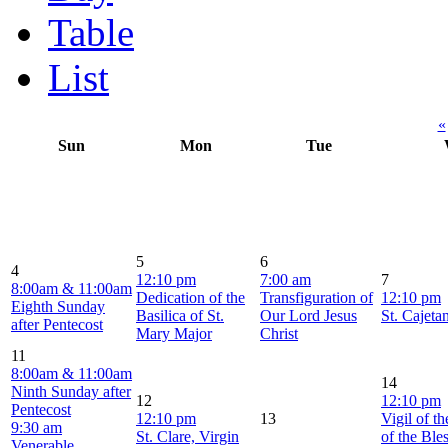
Table
List
«
Sun
Mon
Tue
5
6
4
12:10 pm
7:00 am
7
8:00am & 11:00am
Dedication of the
Transfiguration of
12:10 pm
Eighth Sunday
Basilica of St.
Our Lord Jesus
St. Cajeta
after Pentecost
Mary Major
Christ
11
8:00am & 11:00am
14
Ninth Sunday after
12
12:10 pm
Pentecost
12:10 pm
13
Vigil of t
9:30 am
St. Clare, Virgin
of the Ble
Venerable