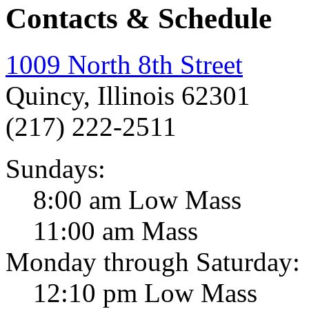
Contacts & Schedule
1009 North 8th Street
Quincy, Illinois 62301
(217) 222-2511
Sundays:
8:00 am Low Mass
11:00 am Mass
Monday through Saturday:
12:10 pm Low Mass