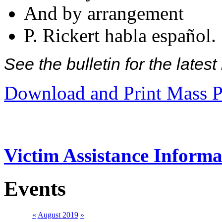
And by arrangement
P. Rickert habla español.
See the bulletin for the late
Download and Print Mass P
Victim Assistance Informa
Events
«
August 2019
»