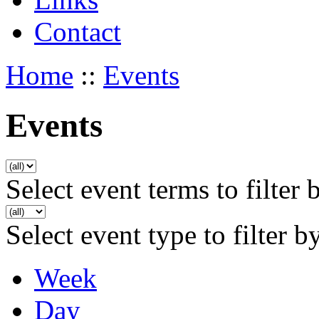
Contact
Home
::
Events
Events
Select event terms to filter 
Select event type to filter b
Week
Day