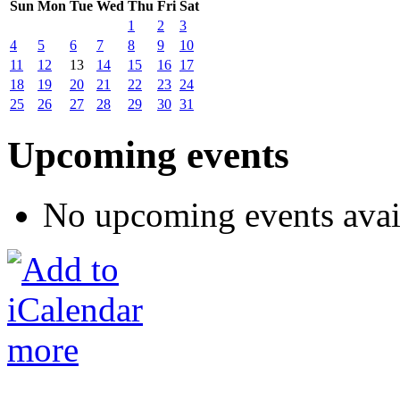
Sun
Mon
Tue
Wed
Thu
Fri
Sat
1
2
3
4
5
6
7
8
9
10
11
12
13
14
15
16
17
18
19
20
21
22
23
24
25
26
27
28
29
30
31
Upcoming events
No upcoming events avai
more