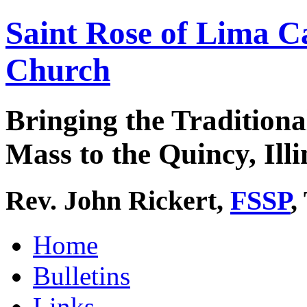
Saint Rose of Lima C
Church
Bringing the Traditiona
Mass to the Quincy, Illi
Rev. John Rickert,
FSSP
,
Home
Bulletins
Links