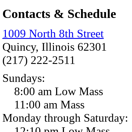
Contacts & Schedule
1009 North 8th Street
Quincy, Illinois 62301
(217) 222-2511
Sundays:
8:00 am Low Mass
11:00 am Mass
Monday through Saturday:
12:10 pm Low Mass