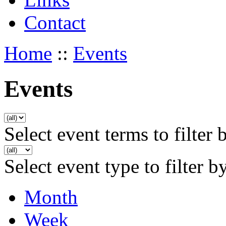
Contact
Home
::
Events
Events
Select event terms to filter 
Select event type to filter b
Month
Week