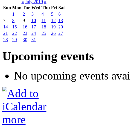
«
July 2019
»
Sun
Mon
Tue
Wed
Thu
Fri
Sat
1
2
3
4
5
6
7
8
9
10
11
12
13
14
15
16
17
18
19
20
21
22
23
24
25
26
27
28
29
30
31
Upcoming events
No upcoming events avai
more