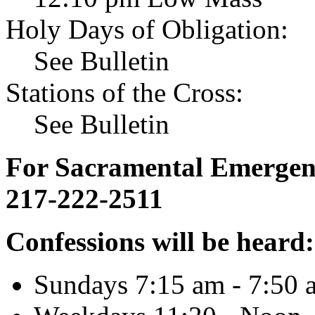
Holy Days of Obligation:
See Bulletin
Stations of the Cross:
See Bulletin
For Sacramental Emergenci
217-222-2511
Confessions will be heard:
Sundays 7:15 am - 7:50 