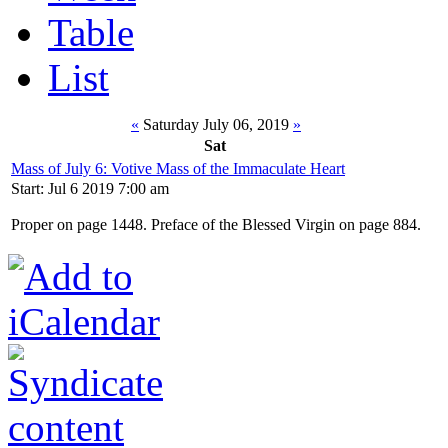
Table
List
«
Saturday July 06, 2019
»
Sat
Mass of July 6: Votive Mass of the Immaculate Heart
Start: Jul 6 2019 7:00 am
Proper on page 1448. Preface of the Blessed Virgin on page 884.