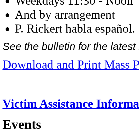
Weekdays 11:30 - Noon
And by arrangement
P. Rickert habla español.
See the bulletin for the late
Download and Print Mass P
Victim Assistance Informa
Events