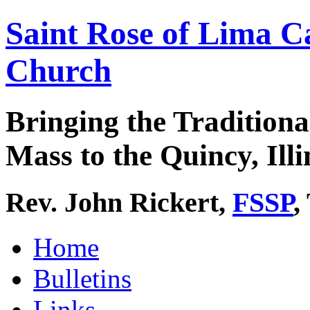
Saint Rose of Lima C
Church
Bringing the Traditiona
Mass to the Quincy, Illi
Rev. John Rickert,
FSSP
,
Home
Bulletins
Links