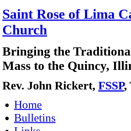
Saint Rose of Lima C
Church
Bringing the Traditiona
Mass to the Quincy, Illi
Rev. John Rickert,
FSSP
,
Home
Bulletins
Links