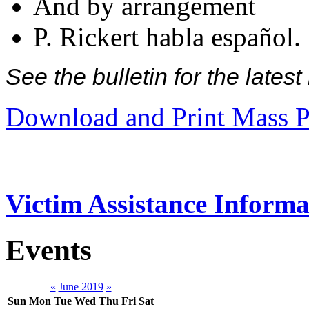
And by arrangement
P. Rickert habla español.
See the bulletin for the late
Download and Print Mass P
Victim Assistance Informa
Events
«
June 2019
»
Sun
Mon
Tue
Wed
Thu
Fri
Sat