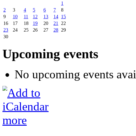
1
2
3
4
5
6
7
8
9
10
11
12
13
14
15
16
17
18
19
20
21
22
23
24
25
26
27
28
29
30
Upcoming events
No upcoming events avai
more