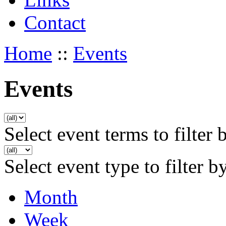
Contact
Home
::
Events
Events
Select event terms to filter 
Select event type to filter b
Month
Week