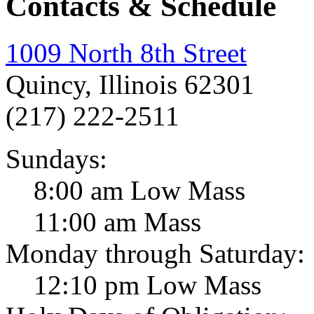
Contacts & Schedule
1009 North 8th Street
Quincy, Illinois 62301
(217) 222-2511
Sundays:
8:00 am Low Mass
11:00 am Mass
Monday through Saturday:
12:10 pm Low Mass