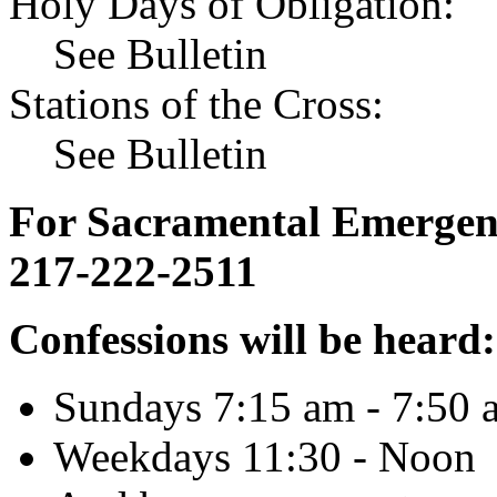
Holy Days of Obligation:
See Bulletin
Stations of the Cross:
See Bulletin
For Sacramental Emergenci
217-222-2511
Confessions will be heard:
Sundays 7:15 am - 7:50 
Weekdays 11:30 - Noon