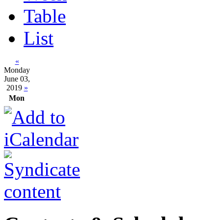
Table
List
«
Monday
June 03,
2019
»
Mon