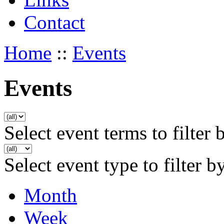
Contact
Home
::
Events
Events
Select event terms to filter 
Select event type to filter b
Month
Week