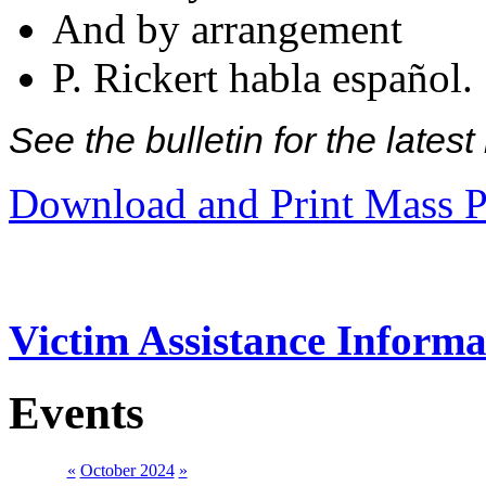
And by arrangement
P. Rickert habla español.
See the bulletin for the late
Download and Print Mass P
Victim Assistance Informa
Events
«
October 2024
»