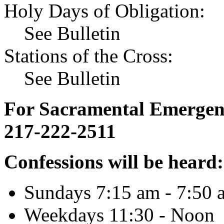
Holy Days of Obligation:
See Bulletin
Stations of the Cross:
See Bulletin
For Sacramental Emergenci
217-222-2511
Confessions will be heard:
Sundays 7:15 am - 7:50 
Weekdays 11:30 - Noon