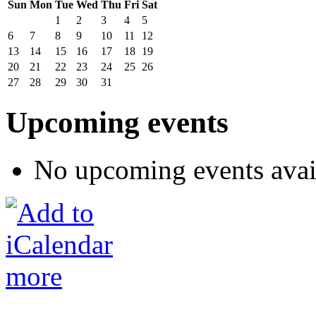
Sun
Mon
Tue
Wed
Thu
Fri
Sat
1
2
3
4
5
6
7
8
9
10
11
12
13
14
15
16
17
18
19
20
21
22
23
24
25
26
27
28
29
30
31
Upcoming events
No upcoming events avai
more