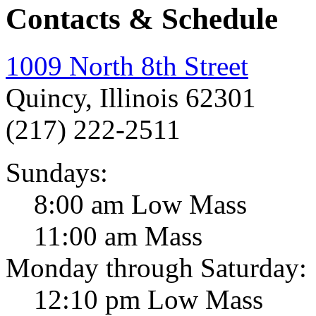
Contacts & Schedule
1009 North 8th Street
Quincy, Illinois 62301
(217) 222-2511
Sundays:
8:00 am Low Mass
11:00 am Mass
Monday through Saturday:
12:10 pm Low Mass