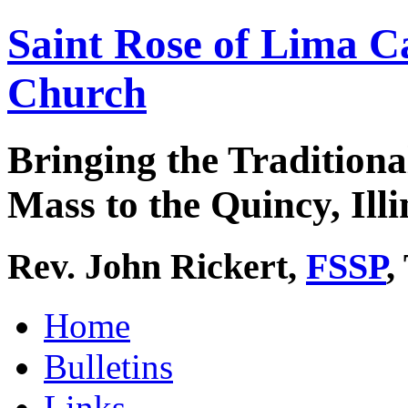
Saint Rose of Lima C
Church
Bringing the Traditiona
Mass to the Quincy, Illi
Rev. John Rickert,
FSSP
,
Home
Bulletins
Links