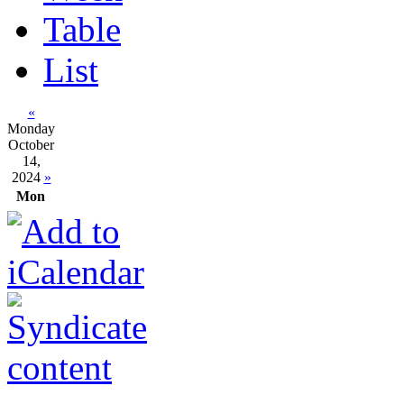
Table
List
«
Monday
October
14,
2024
»
Mon