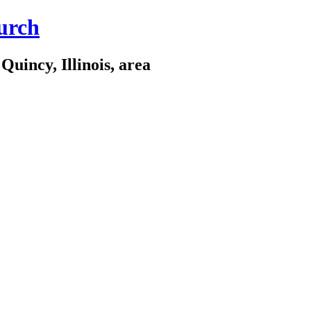
urch
Quincy, Illinois, area