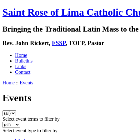
Saint Rose of Lima Catholic Ch
Bringing the Traditional Latin Mass to the 
Rev. John Rickert,
FSSP
, TOFP, Pastor
Home
Bulletins
Links
Contact
Home
::
Events
Events
Select event terms to filter by
Select event type to filter by