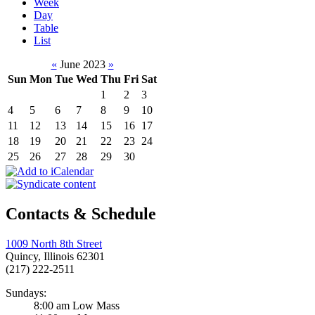
Week
Day
Table
List
«
June 2023
»
Sun
Mon
Tue
Wed
Thu
Fri
Sat
1
2
3
4
5
6
7
8
9
10
11
12
13
14
15
16
17
18
19
20
21
22
23
24
25
26
27
28
29
30
Contacts & Schedule
1009 North 8th Street
Quincy, Illinois 62301
(217) 222-2511
Sundays:
8:00 am Low Mass