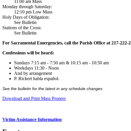
11:00 am Mass
Monday through Saturday:
12:10 pm Low Mass
Holy Days of Obligation:
See Bulletin
Stations of the Cross:
See Bulletin
For Sacramental Emergencies, call the Parish Office at 217-222-
Confessions will be heard:
Sundays 7:15 am - 7:50 am & 10:15 am - 10:50 am
Weekdays 11:30 - Noon
And by arrangement
P. Rickert habla español.
See the bulletin for the latest in any schedule changes
Download and Print Mass Propers
Victim Assistance Information