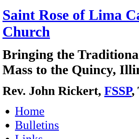
Saint Rose of Lima C
Church
Bringing the Traditiona
Mass to the Quincy, Illi
Rev. John Rickert,
FSSP
,
Home
Bulletins
Links