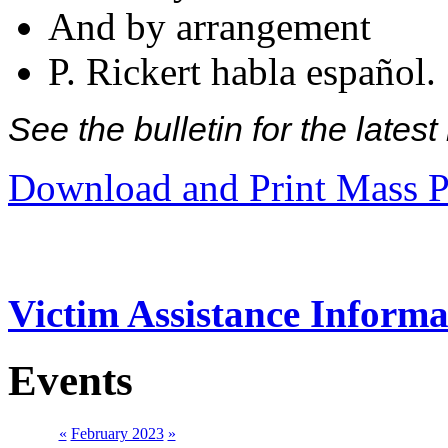
And by arrangement
P. Rickert habla español.
See the bulletin for the late
Download and Print Mass P
Victim Assistance Informa
Events
«
February 2023
»