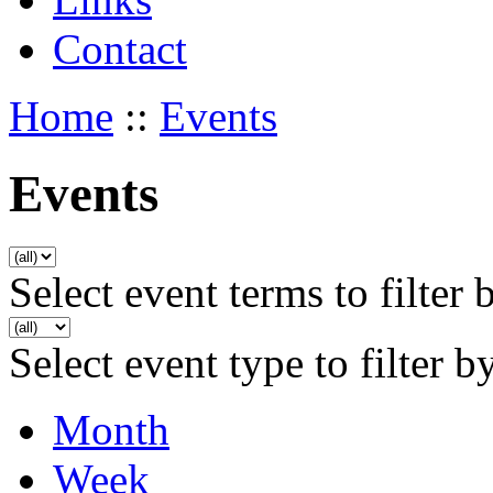
Contact
Home
::
Events
Events
Select event terms to filter 
Select event type to filter b
Month
Week