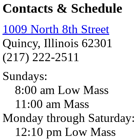
Contacts & Schedule
1009 North 8th Street
Quincy, Illinois 62301
(217) 222-2511
Sundays:
8:00 am Low Mass
11:00 am Mass
Monday through Saturday:
12:10 pm Low Mass