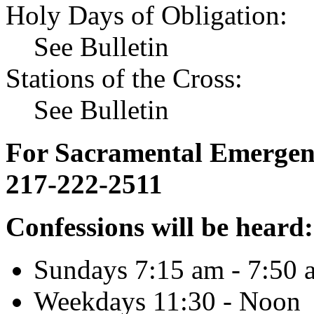
Holy Days of Obligation:
See Bulletin
Stations of the Cross:
See Bulletin
For Sacramental Emergenci
217-222-2511
Confessions will be heard:
Sundays 7:15 am - 7:50 
Weekdays 11:30 - Noon