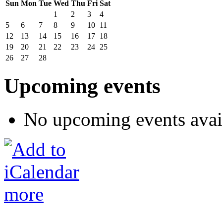
Sun
Mon
Tue
Wed
Thu
Fri
Sat
1
2
3
4
5
6
7
8
9
10
11
12
13
14
15
16
17
18
19
20
21
22
23
24
25
26
27
28
Upcoming events
No upcoming events avai
more