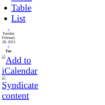
Table
List
«
Tuesday
February
28, 2023
»
Tue