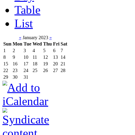
Table
List
«
January 2023
»
Sun
Mon
Tue
Wed
Thu
Fri
Sat
1
2
3
4
5
6
7
8
9
10
11
12
13
14
15
16
17
18
19
20
21
22
23
24
25
26
27
28
29
30
31