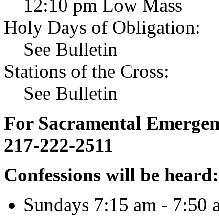
12:10 pm Low Mass
Holy Days of Obligation:
See Bulletin
Stations of the Cross:
See Bulletin
For Sacramental Emergenci
217-222-2511
Confessions will be heard:
Sundays 7:15 am - 7:50 