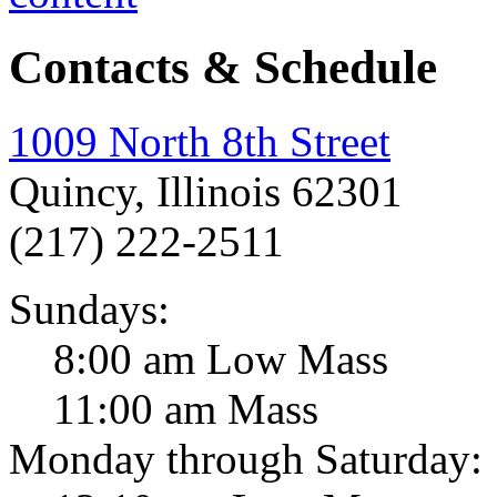
Contacts & Schedule
1009 North 8th Street
Quincy, Illinois 62301
(217) 222-2511
Sundays:
8:00 am Low Mass
11:00 am Mass
Monday through Saturday: