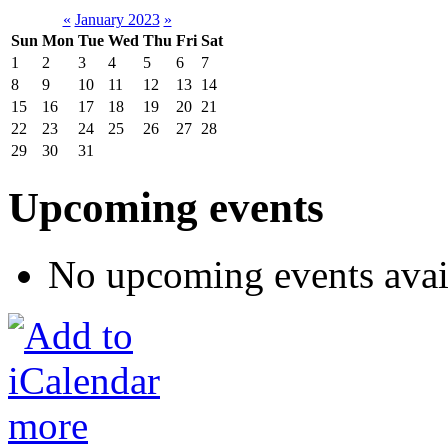
«
January 2023
»
Sun
Mon
Tue
Wed
Thu
Fri
Sat
1
2
3
4
5
6
7
8
9
10
11
12
13
14
15
16
17
18
19
20
21
22
23
24
25
26
27
28
29
30
31
Upcoming events
No upcoming events avai
more