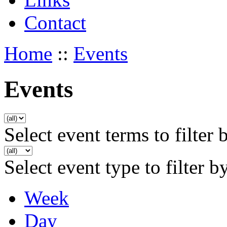
Contact
Home
::
Events
Events
Select event terms to filter 
Select event type to filter b
Week
Day