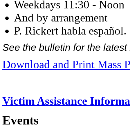
Weekdays 11:30 - Noon
And by arrangement
P. Rickert habla español.
See the bulletin for the late
Download and Print Mass P
Victim Assistance Informa
Events