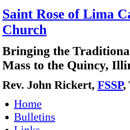
Saint Rose of Lima C
Church
Bringing the Traditiona
Mass to the Quincy, Illi
Rev. John Rickert,
FSSP
,
Home
Bulletins
Links