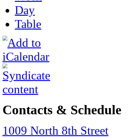
Day
Table
Contacts & Schedule
1009 North 8th Street