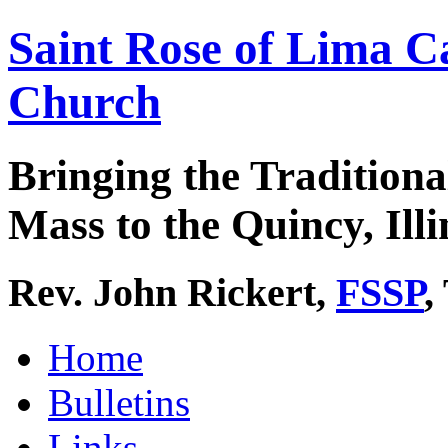
Saint Rose of Lima C
Church
Bringing the Traditiona
Mass to the Quincy, Illi
Rev. John Rickert,
FSSP
,
Home
Bulletins
Links