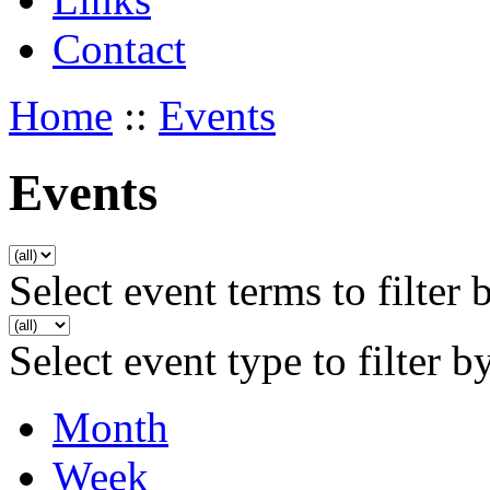
Contact
Home
::
Events
Events
Select event terms to filter 
Select event type to filter b
Month
Week