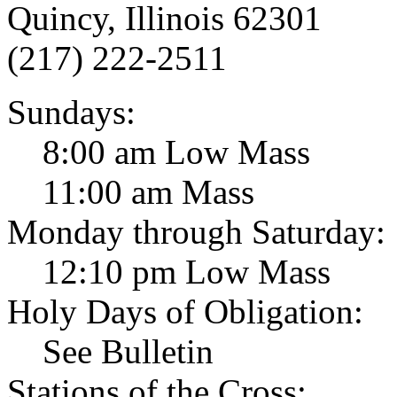
Quincy, Illinois 62301
(217) 222-2511
Sundays:
8:00 am Low Mass
11:00 am Mass
Monday through Saturday:
12:10 pm Low Mass
Holy Days of Obligation:
See Bulletin
Stations of the Cross: