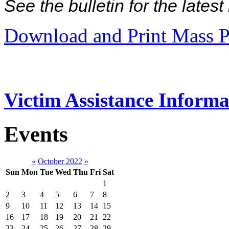
See the bulletin for the late
Download and Print Mass P
Victim Assistance Informa
Events
«
October 2022
»
Sun
Mon
Tue
Wed
Thu
Fri
Sat
1
2
3
4
5
6
7
8
9
10
11
12
13
14
15
16
17
18
19
20
21
22
23
24
25
26
27
28
29