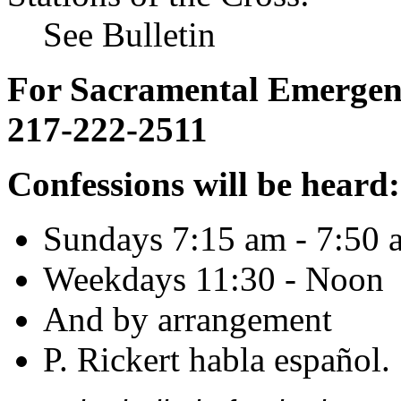
See Bulletin
For Sacramental Emergenci
217-222-2511
Confessions will be heard:
Sundays 7:15 am - 7:50 
Weekdays 11:30 - Noon
And by arrangement
P. Rickert habla español.