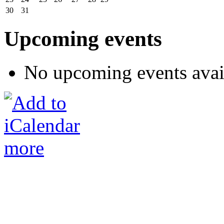
30
31
Upcoming events
No upcoming events avai
more