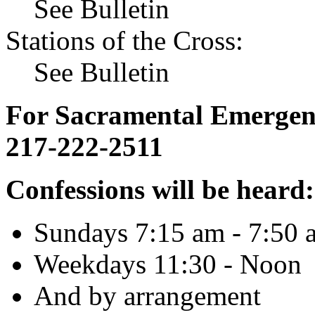
See Bulletin
Stations of the Cross:
See Bulletin
For Sacramental Emergenci
217-222-2511
Confessions will be heard:
Sundays 7:15 am - 7:50 
Weekdays 11:30 - Noon
And by arrangement