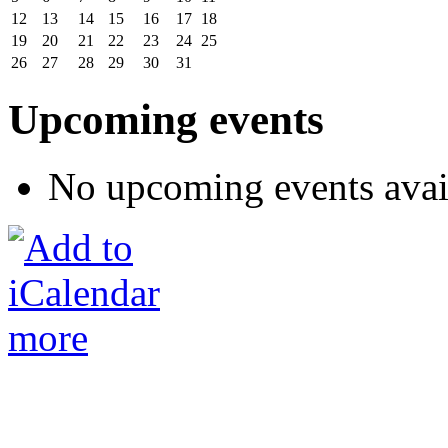
12
13
14
15
16
17
18
19
20
21
22
23
24
25
26
27
28
29
30
31
Upcoming events
No upcoming events avai
more