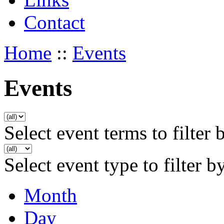
Contact
Home
::
Events
Events
Select event terms to filter 
Select event type to filter b
Month
Day