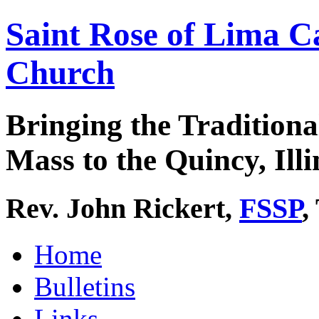
Saint Rose of Lima C
Church
Bringing the Traditiona
Mass to the Quincy, Illi
Rev. John Rickert,
FSSP
,
Home
Bulletins
Links