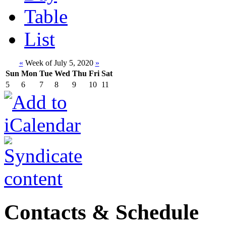
Table
List
«
Week of July 5, 2020
»
Sun
Mon
Tue
Wed
Thu
Fri
Sat
5
6
7
8
9
10
11
Contacts & Schedule