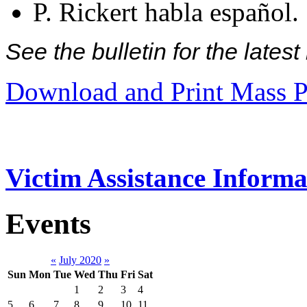
P. Rickert habla español.
See the bulletin for the late
Download and Print Mass P
Victim Assistance Informa
Events
«
July 2020
»
Sun
Mon
Tue
Wed
Thu
Fri
Sat
1
2
3
4
5
6
7
8
9
10
11