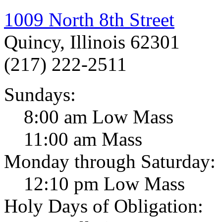
1009 North 8th Street
Quincy, Illinois 62301
(217) 222-2511
Sundays:
8:00 am Low Mass
11:00 am Mass
Monday through Saturday:
12:10 pm Low Mass
Holy Days of Obligation: