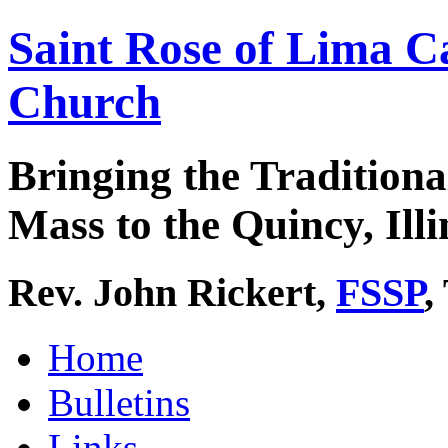
Saint Rose of Lima C
Church
Bringing the Traditiona
Mass to the Quincy, Illi
Rev. John Rickert,
FSSP
,
Home
Bulletins
Links