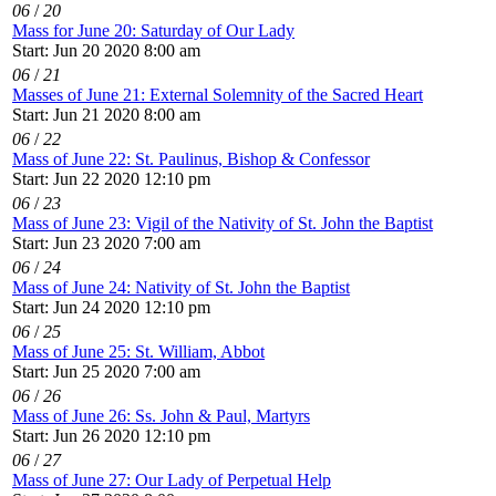
06
/
20
Mass for June 20: Saturday of Our Lady
Start: Jun 20 2020 8:00 am
06
/
21
Masses of June 21: External Solemnity of the Sacred Heart
Start: Jun 21 2020 8:00 am
06
/
22
Mass of June 22: St. Paulinus, Bishop & Confessor
Start: Jun 22 2020 12:10 pm
06
/
23
Mass of June 23: Vigil of the Nativity of St. John the Baptist
Start: Jun 23 2020 7:00 am
06
/
24
Mass of June 24: Nativity of St. John the Baptist
Start: Jun 24 2020 12:10 pm
06
/
25
Mass of June 25: St. William, Abbot
Start: Jun 25 2020 7:00 am
06
/
26
Mass of June 26: Ss. John & Paul, Martyrs
Start: Jun 26 2020 12:10 pm
06
/
27
Mass of June 27: Our Lady of Perpetual Help