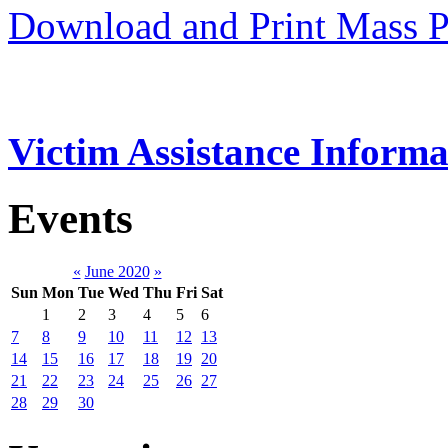
Download and Print Mass P
Victim Assistance Informa
Events
«
June 2020
»
Sun
Mon
Tue
Wed
Thu
Fri
Sat
1
2
3
4
5
6
7
8
9
10
11
12
13
14
15
16
17
18
19
20
21
22
23
24
25
26
27
28
29
30