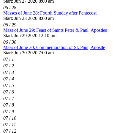
Start: Jun 27 2020 8:00 am
06
/
28
Masses of June 28: Fourth Sunday after Pentecost
Start: Jun 28 2020 8:00 am
06
/
29
Mass of June 29: Feast of Saints Peter & Paul, Apostles
Start: Jun 29 2020 12:10 pm
06
/
30
Mass of June 30: Commemoration of St. Paul, Apostle
Start: Jun 30 2020 7:00 am
07
/
1
07
/
2
07
/
3
07
/
4
07
/
5
07
/
6
07
/
7
07
/
8
07
/
9
07
/
10
07
/
11
07
/
12