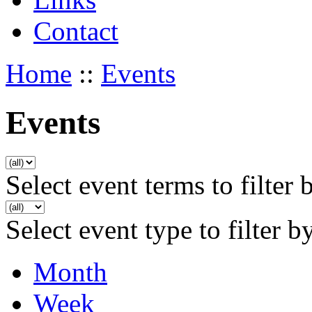
Contact
Home
::
Events
Events
Select event terms to filter 
Select event type to filter b
Month
Week