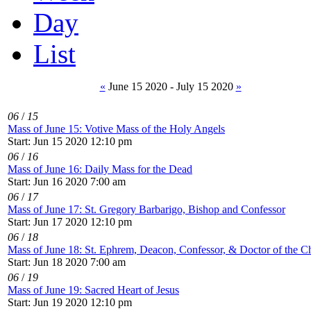
Day
List
«
June 15 2020 - July 15 2020
»
06
/
15
Mass of June 15: Votive Mass of the Holy Angels
Start: Jun 15 2020 12:10 pm
06
/
16
Mass of June 16: Daily Mass for the Dead
Start: Jun 16 2020 7:00 am
06
/
17
Mass of June 17: St. Gregory Barbarigo, Bishop and Confessor
Start: Jun 17 2020 12:10 pm
06
/
18
Mass of June 18: St. Ephrem, Deacon, Confessor, & Doctor of the C
Start: Jun 18 2020 7:00 am
06
/
19
Mass of June 19: Sacred Heart of Jesus
Start: Jun 19 2020 12:10 pm