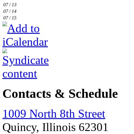
07
/
13
07
/
14
07
/
15
Contacts & Schedule
1009 North 8th Street
Quincy, Illinois 62301