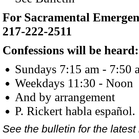
For Sacramental Emergenci
217-222-2511
Confessions will be heard:
Sundays 7:15 am - 7:50 
Weekdays 11:30 - Noon
And by arrangement
P. Rickert habla español.
See the bulletin for the late