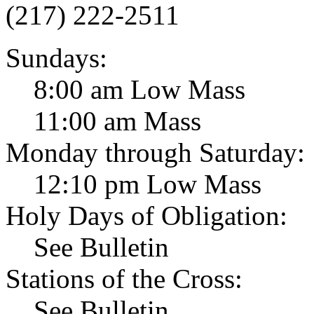
(217) 222-2511
Sundays:
8:00 am Low Mass
11:00 am Mass
Monday through Saturday:
12:10 pm Low Mass
Holy Days of Obligation:
See Bulletin
Stations of the Cross:
See Bulletin