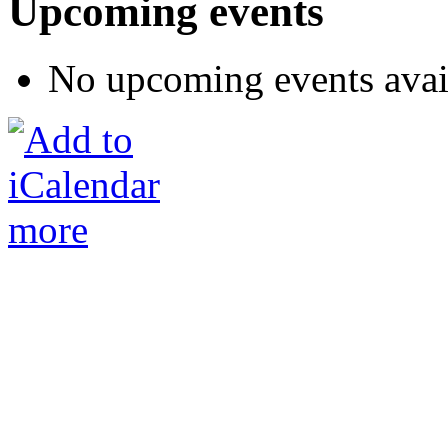
Upcoming events
No upcoming events avai
more