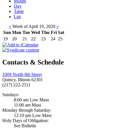
Month
Day
Table
List
«
Week of April 19, 2020
»
Sun
Mon
Tue
Wed
Thu
Fri
Sat
19
20
21
22
23
24
25
Contacts & Schedule
1009 North 8th Street
Quincy, Illinois 62301
(217) 222-2511
Sundays:
8:00 am Low Mass
11:00 am Mass
Monday through Saturday:
12:10 pm Low Mass
Holy Days of Obligation:
See Bulletin