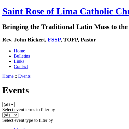
Saint Rose of Lima Catholic Ch
Bringing the Traditional Latin Mass to the 
Rev. John Rickert,
FSSP
, TOFP, Pastor
Home
Bulletins
Links
Contact
Home
::
Events
Events
Select event terms to filter by
Select event type to filter by