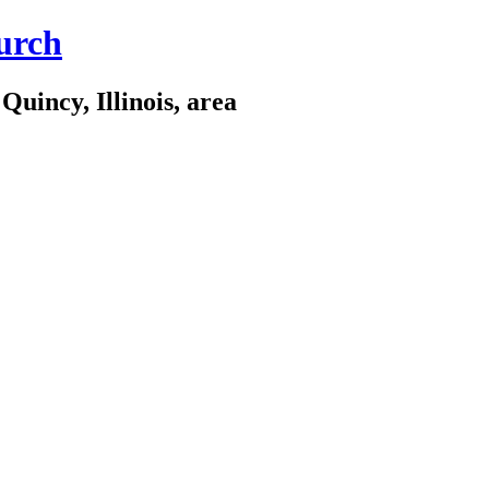
urch
Quincy, Illinois, area