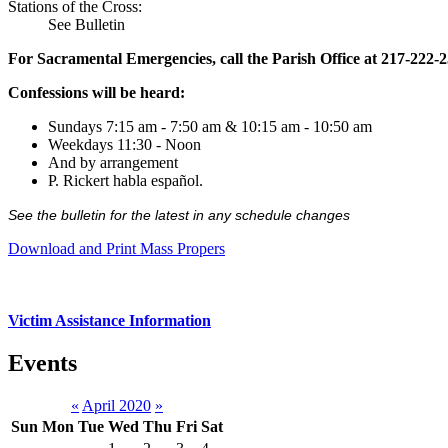
Stations of the Cross:
See Bulletin
For Sacramental Emergencies, call the Parish Office at 217-222-
Confessions will be heard:
Sundays 7:15 am - 7:50 am & 10:15 am - 10:50 am
Weekdays 11:30 - Noon
And by arrangement
P. Rickert habla español.
See the bulletin for the latest in any schedule changes
Download and Print Mass Propers
Victim Assistance Information
Events
«
April 2020
»
Sun
Mon
Tue
Wed
Thu
Fri
Sat