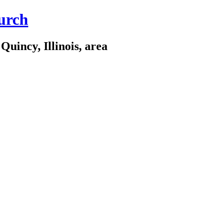
urch
Quincy, Illinois, area