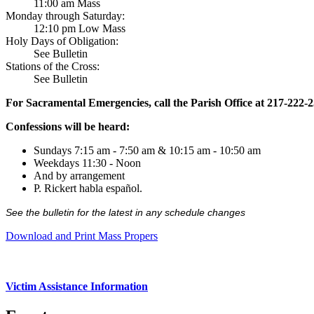
11:00 am Mass
Monday through Saturday:
12:10 pm Low Mass
Holy Days of Obligation:
See Bulletin
Stations of the Cross:
See Bulletin
For Sacramental Emergencies, call the Parish Office at 217-222-
Confessions will be heard:
Sundays 7:15 am - 7:50 am & 10:15 am - 10:50 am
Weekdays 11:30 - Noon
And by arrangement
P. Rickert habla español.
See the bulletin for the latest in any schedule changes
Download and Print Mass Propers
Victim Assistance Information