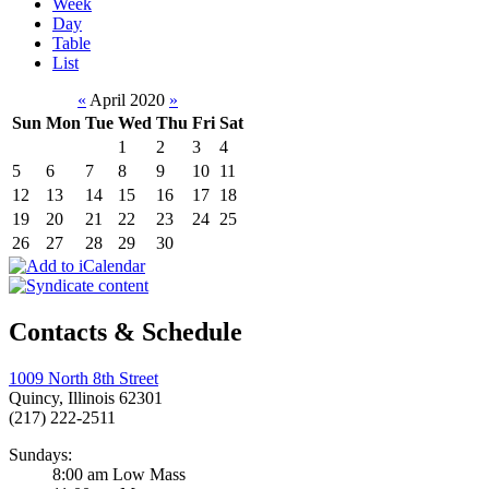
Week
Day
Table
List
«
April 2020
»
Sun
Mon
Tue
Wed
Thu
Fri
Sat
1
2
3
4
5
6
7
8
9
10
11
12
13
14
15
16
17
18
19
20
21
22
23
24
25
26
27
28
29
30
Contacts & Schedule
1009 North 8th Street
Quincy, Illinois 62301
(217) 222-2511
Sundays:
8:00 am Low Mass