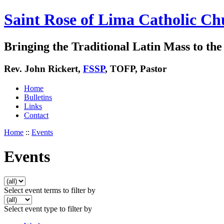
Saint Rose of Lima Catholic Ch
Bringing the Traditional Latin Mass to the 
Rev. John Rickert,
FSSP
, TOFP, Pastor
Home
Bulletins
Links
Contact
Home
::
Events
Events
Select event terms to filter by
Select event type to filter by