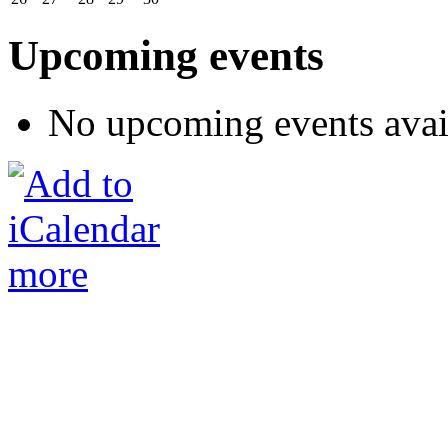
Upcoming events
No upcoming events avai
more