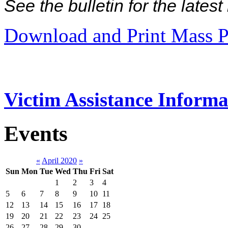
See the bulletin for the late
Download and Print Mass P
Victim Assistance Informa
Events
«
April 2020
»
Sun
Mon
Tue
Wed
Thu
Fri
Sat
1
2
3
4
5
6
7
8
9
10
11
12
13
14
15
16
17
18
19
20
21
22
23
24
25
26
27
28
29
30