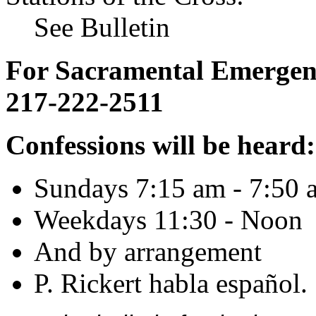
See Bulletin
For Sacramental Emergenci
217-222-2511
Confessions will be heard:
Sundays 7:15 am - 7:50 
Weekdays 11:30 - Noon
And by arrangement
P. Rickert habla español.