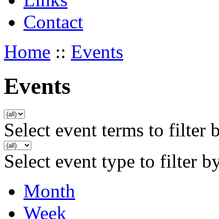
Contact
Home
::
Events
Events
Select event terms to filter 
Select event type to filter b
Month
Week