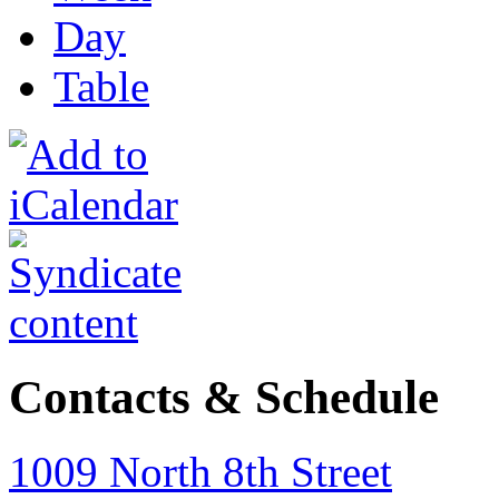
Day
Table
Contacts & Schedule
1009 North 8th Street