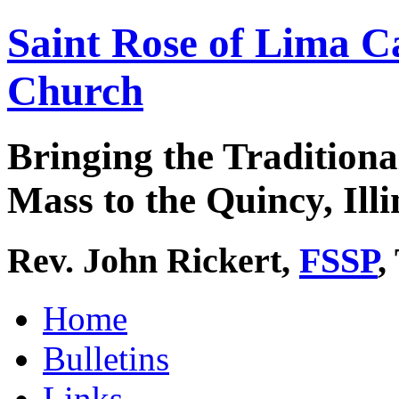
Saint Rose of Lima C
Church
Bringing the Traditiona
Mass to the Quincy, Illi
Rev. John Rickert,
FSSP
,
Home
Bulletins
Links