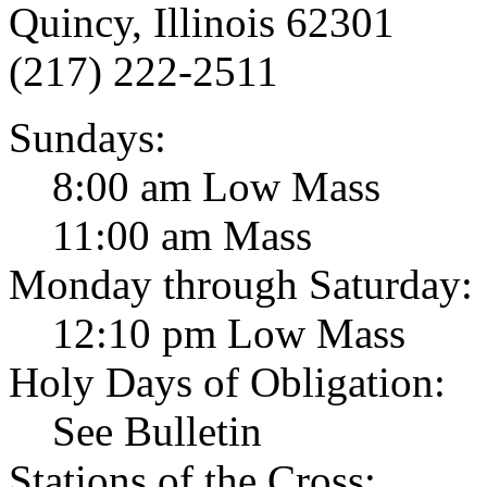
Quincy, Illinois 62301
(217) 222-2511
Sundays:
8:00 am Low Mass
11:00 am Mass
Monday through Saturday:
12:10 pm Low Mass
Holy Days of Obligation:
See Bulletin
Stations of the Cross: