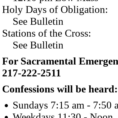
Holy Days of Obligation:
See Bulletin
Stations of the Cross:
See Bulletin
For Sacramental Emergenci
217-222-2511
Confessions will be heard:
Sundays 7:15 am - 7:50 
Weekdays 11:30 - Noon