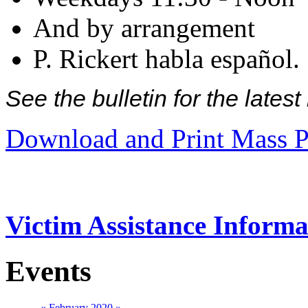
And by arrangement
P. Rickert habla español.
See the bulletin for the late
Download and Print Mass P
Victim Assistance Informa
Events
«
February 2020
»