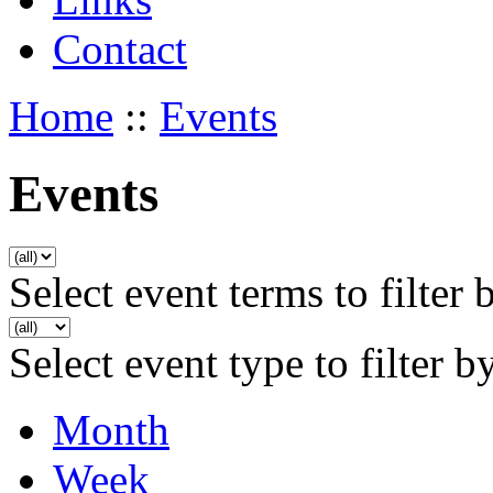
Contact
Home
::
Events
Events
Select event terms to filter 
Select event type to filter b
Month
Week