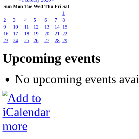
Sun
Mon
Tue
Wed
Thu
Fri
Sat
1
2
3
4
5
6
7
8
9
10
11
12
13
14
15
16
17
18
19
20
21
22
23
24
25
26
27
28
29
Upcoming events
No upcoming events avai
more