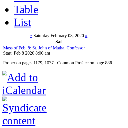
Table
List
«
Saturday February 08, 2020
»
Sat
Mass of Feb. 8: St. John of Matha, Confessor
Start: Feb 8 2020 8:00 am
Proper on pages 1179, 1037. Common Preface on page 886.