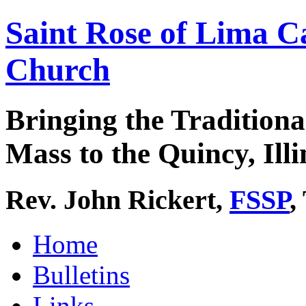
Saint Rose of Lima C
Church
Bringing the Traditiona
Mass to the Quincy, Illi
Rev. John Rickert,
FSSP
,
Home
Bulletins
Links