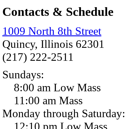
Contacts & Schedule
1009 North 8th Street
Quincy, Illinois 62301
(217) 222-2511
Sundays:
8:00 am Low Mass
11:00 am Mass
Monday through Saturday:
12:10 pm Low Mass