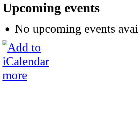
Upcoming events
No upcoming events avai
more