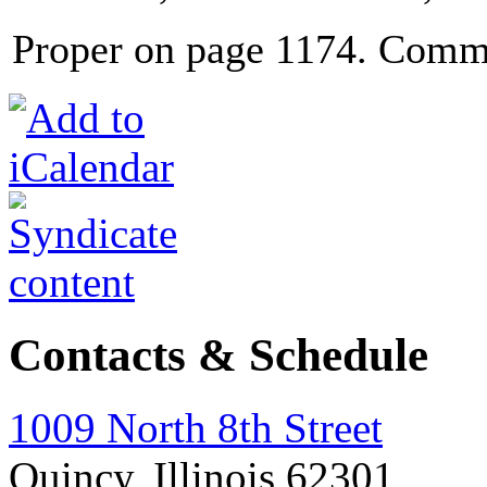
Proper on page 1174. Comm
Contacts & Schedule
1009 North 8th Street
Quincy, Illinois 62301