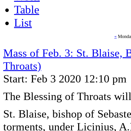
Table
List
«
Monday
Mass of Feb. 3: St. Blaise,
Throats)
Start: Feb 3 2020 12:10 pm
The Blessing of Throats wil
St. Blaise, bishop of Sebast
torments, under Licinius, A